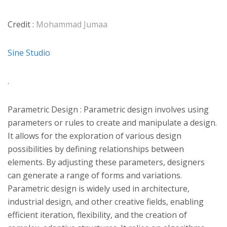
Credit :
Mohammad Jumaa
Sine Studio
.
Parametric Design : Parametric design involves using
parameters or rules to create and manipulate a design.
It allows for the exploration of various design
possibilities by defining relationships between
elements. By adjusting these parameters, designers
can generate a range of forms and variations.
Parametric design is widely used in architecture,
industrial design, and other creative fields, enabling
efficient iteration, flexibility, and the creation of