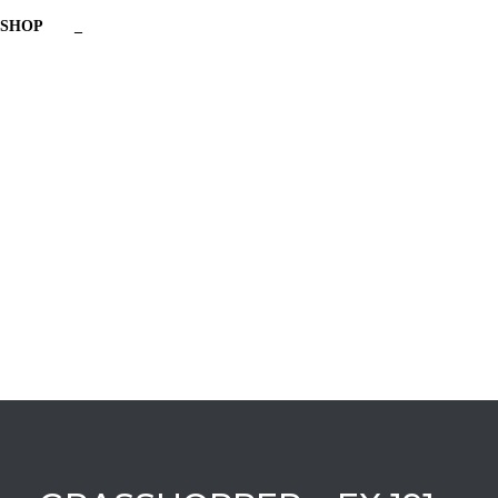
SHOP
_
Have a question?
Send enquiry
Message sent
Close