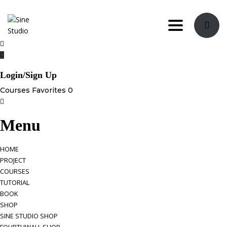
Toggle navi
Login/Sign Up
Courses
Favorites
0
Menu
HOME
PROJECT
COURSES
TUTORIAL
BOOK
SHOP
SINE STUDIO SHOP