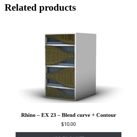
Related products
Rhino – EX 23 – Blend curve + Contour
$
10.00