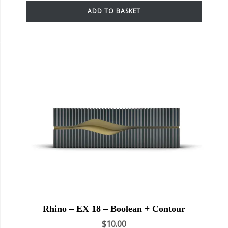
ADD TO BASKET
Rhino – EX 18 – Boolean + Contour
$
10.00