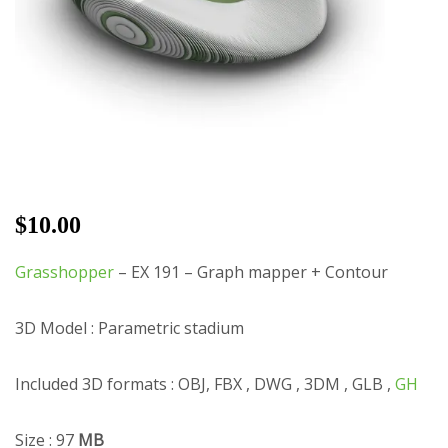
$
10.00
Grasshopper
– EX 191 – Graph mapper + Contour
3D Model : Parametric stadium
Included 3D formats : OBJ, FBX , DWG , 3DM , GLB ,
GH
Size : 97
MB