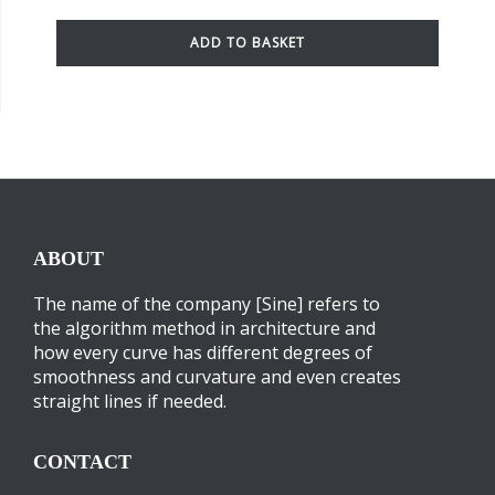
ADD TO BASKET
ABOUT
The name of the company [Sine] refers to
the algorithm method in architecture and
how every curve has different degrees of
smoothness and curvature and even creates
straight lines if needed.
CONTACT