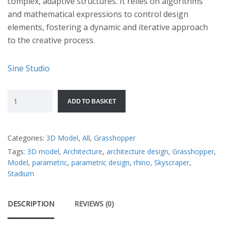
complex, adaptive structures. It relies on algorithms
and mathematical expressions to control design
elements, fostering a dynamic and iterative approach
to the creative process.
Sine Studio
ADD TO BASKET
Categories:
3D Model
,
All
,
Grasshopper
Tags:
3D model
,
Architecture
,
architecture design
,
Grasshopper
,
Model
,
parametric
,
parametric design
,
rhino
,
Skyscraper
,
Stadium
DESCRIPTION
REVIEWS (0)