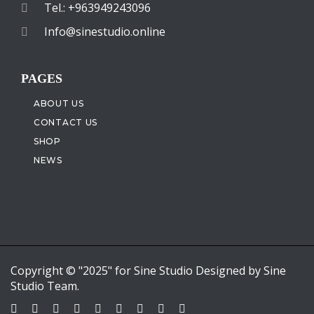
Tel.: +963949243096
Info@sinestudio.online
PAGES
ABOUT US
CONTACT US
SHOP
NEWS
Copyright © "2025" for Sine Studio Designed by Sine
Studio Team.