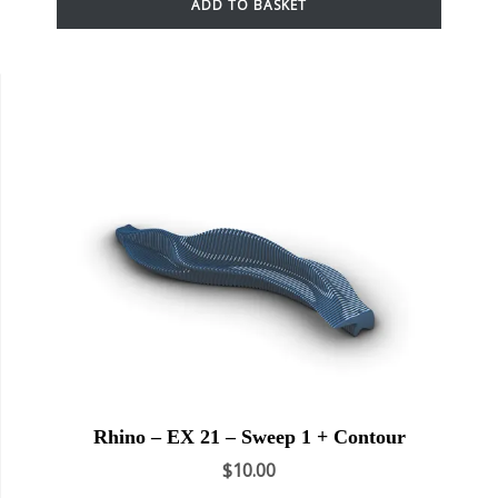
ADD TO BASKET
Rhino – EX 21 – Sweep 1 + Contour
$
10.00