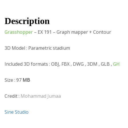
Description
Grasshopper
– EX 191 – Graph mapper + Contour
3D Model : Parametric stadium
Included 3D formats : OBJ, FBX , DWG , 3DM , GLB ,
GH
Size : 97
MB
Credit :
Mohammad Jumaa
Sine Studio