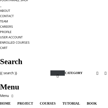
FOURTHWALL SHOP
_
ABOUT
CONTACT
TEAM
CAREERS
PROFILE
USER ACCOUNT
ENROLLED COURSES
CART
Search
{{ search }}
CATEGORY
Menu
HOME
PROJECT
COURSES
TUTORIAL
BOOK