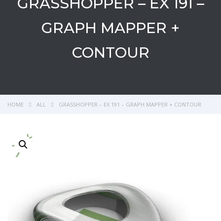
GRASSHOPPER – EX 191 –
GRAPH MAPPER +
CONTOUR
HOME
ALL
GRASSHOPPER – EX 191 – GRAPH MAPPER + CONTOUR