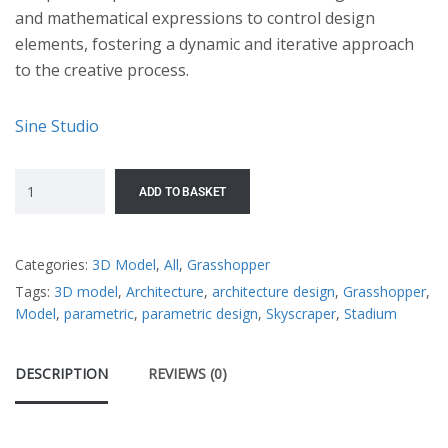
and mathematical expressions to control design
elements, fostering a dynamic and iterative approach
to the creative process.
Sine Studio
ADD TO BASKET
Categories:
3D Model
,
All
,
Grasshopper
Tags:
3D model
,
Architecture
,
architecture design
,
Grasshopper
,
Model
,
parametric
,
parametric design
,
Skyscraper
,
Stadium
DESCRIPTION
REVIEWS (0)