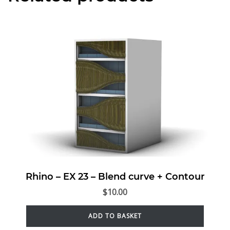
Rhino – EX 23 – Blend curve + Contour
$
10.00
ADD TO BASKET