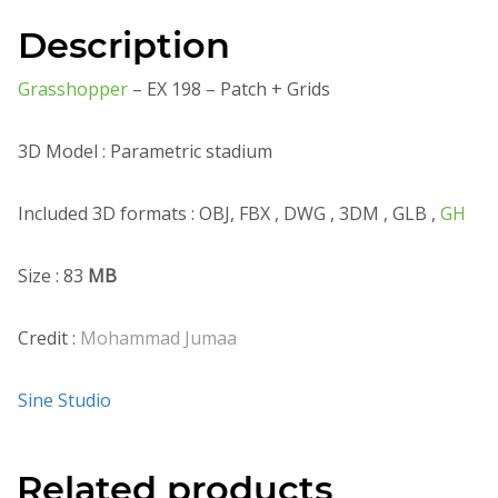
Description
Grasshopper
– EX 198 – Patch + Grids
3D Model : Parametric stadium
Included 3D formats : OBJ, FBX , DWG , 3DM , GLB ,
GH
Size : 83
MB
Credit :
Mohammad Jumaa
Sine Studio
Related products