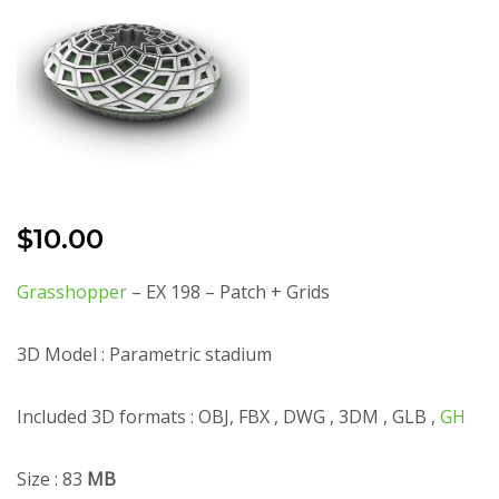
$
10.00
Grasshopper
– EX 198 – Patch + Grids
3D Model : Parametric stadium
Included 3D formats : OBJ, FBX , DWG , 3DM , GLB ,
GH
Size : 83
MB