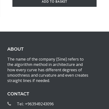
ADD TO BASKET
ABOUT
The name of the company [Sine] refers to
the algorithm method in architecture and
how every curve has different degrees of
smoothness and curvature and even creates
straight lines if needed.
CONTACT
Tel.: +963949243096