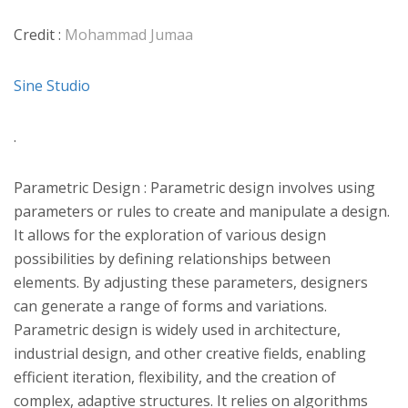
Credit :
Mohammad Jumaa
Sine Studio
.
Parametric Design : Parametric design involves using
parameters or rules to create and manipulate a design.
It allows for the exploration of various design
possibilities by defining relationships between
elements. By adjusting these parameters, designers
can generate a range of forms and variations.
Parametric design is widely used in architecture,
industrial design, and other creative fields, enabling
efficient iteration, flexibility, and the creation of
complex, adaptive structures. It relies on algorithms