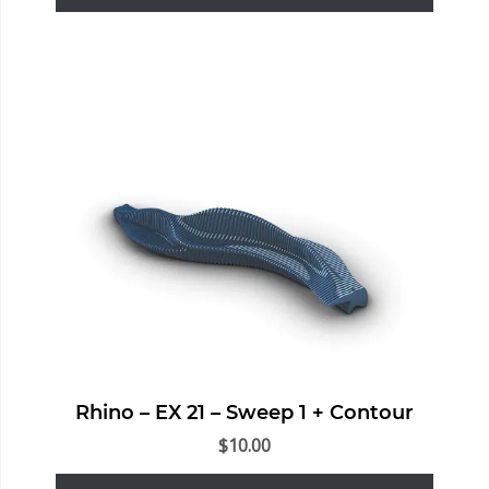
Rhino – EX 21 – Sweep 1 + Contour
$
10.00