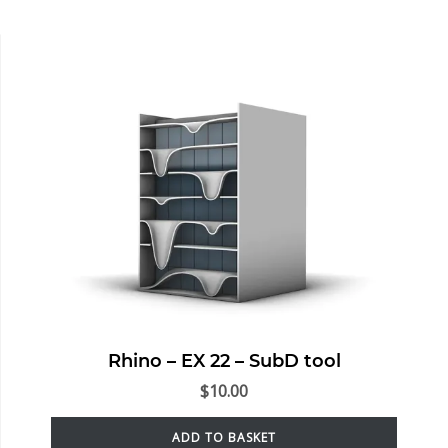
Rhino – EX 22 – SubD tool
$
10.00
ADD TO BASKET