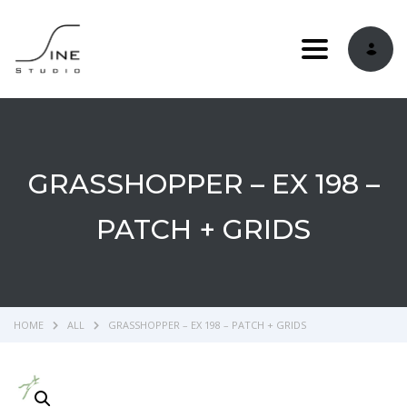
Toggle navi
GRASSHOPPER – EX 198 –
PATCH + GRIDS
HOME
ALL
GRASSHOPPER – EX 198 – PATCH + GRIDS