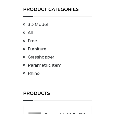
PRODUCT CATEGORIES
t
3D Model
All
Free
Furniture
Grasshopper
Parametric Item
Rhino
PRODUCTS