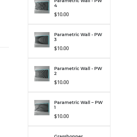
Parametric Wall - PW
4
$
10.00
Parametric Wall - PW
3
$
10.00
Parametric Wall - PW
2
$
10.00
Parametric Wall – PW
1
$
10.00
Grasshopper