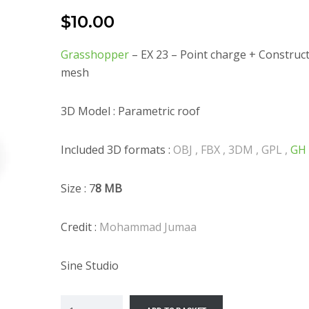
$
10.00
Grasshopper
– EX 23 – Point charge + Construc
mesh
3D Model : Parametric roof
Included 3D formats :
OBJ , FBX , 3DM , GPL ,
GH
Size : 7
8 MB
Credit :
Mohammad Jumaa
Sine Studio