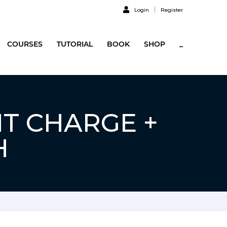
Login
Register
COURSES
TUTORIAL
BOOK
SHOP
_
NT CHARGE +
H