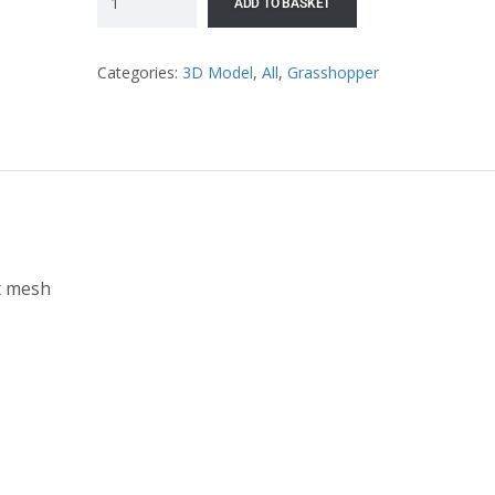
ADD TO BASKET
Categories:
3D Model
,
All
,
Grasshopper
t mesh