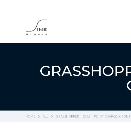
GRASSHOPPE
HOME
ALL
GRASSHOPPER – EX 23 – POINT CHARGE + CON