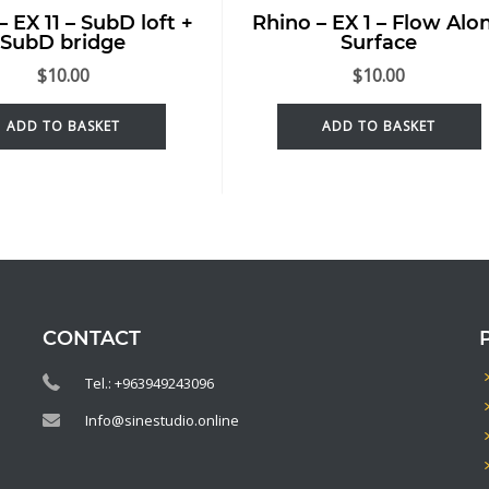
– EX 11 – SubD loft +
Rhino – EX 1 – Flow Alo
SubD bridge
Surface
$
10.00
$
10.00
ADD TO BASKET
ADD TO BASKET
CONTACT
Tel.: +963949243096
Info@sinestudio.online