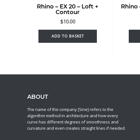
Rhino – EX 20 – Loft +
Rhino 
Contour
$
10.00
ADD TO BASKET
ABOUT
The name of the company [Sine] refers to the
algorithm method in architecture and how every
curve has different degrees of smoothness and
curvature and even creates straight lines if needed.