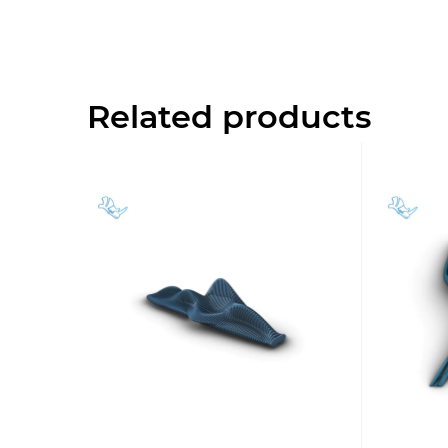
Related products