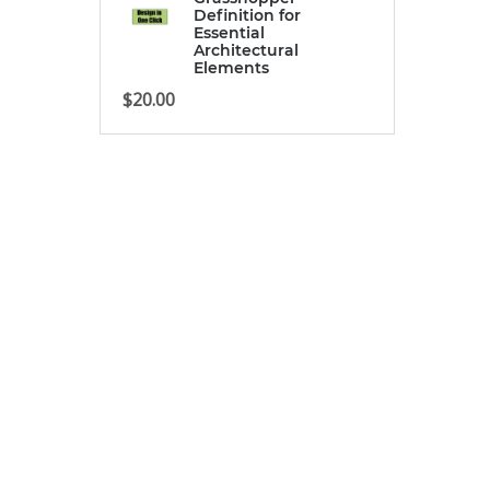
Definition for
Essential
Architectural
Elements
$
20.00