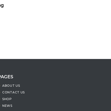
ng
PAGES
ABOUT US
CONTACT US
SHOP
NEWS