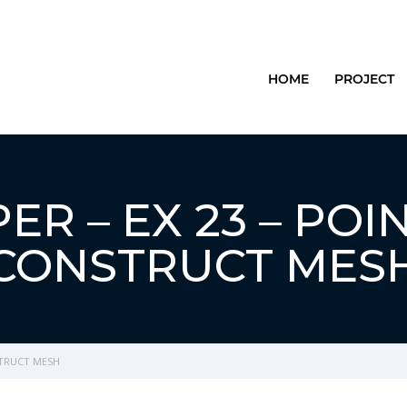
HOME
PROJECT
R – EX 23 – POI
CONSTRUCT MES
STRUCT MESH