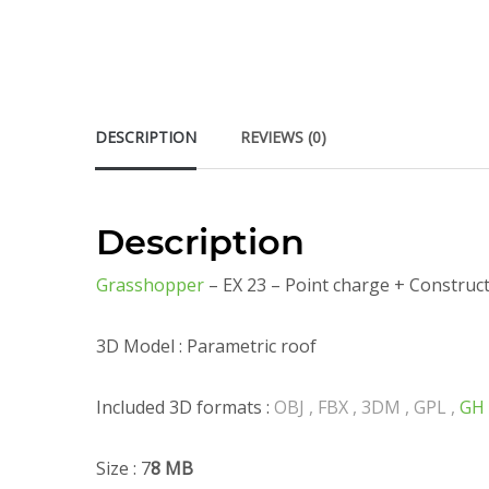
DESCRIPTION
REVIEWS (0)
Description
Grasshopper
– EX 23 – Point charge + Construc
3D Model : Parametric roof
Included 3D formats :
OBJ , FBX , 3DM , GPL ,
GH
Size : 7
8 MB