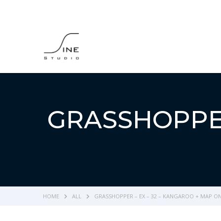
GRASSHOPPER
HOME
ALL
GRASSHOPPER – EX – 32 – KANGAROO + MAP O