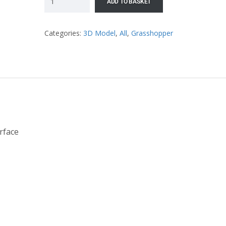
ADD TO BASKET
Categories:
3D Model
,
All
,
Grasshopper
rface