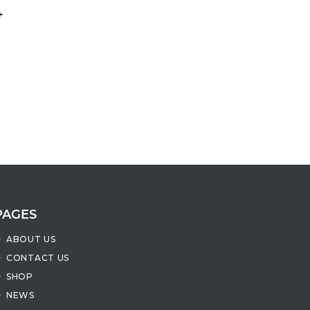
+
PAGES
ABOUT US
CONTACT US
SHOP
NEWS