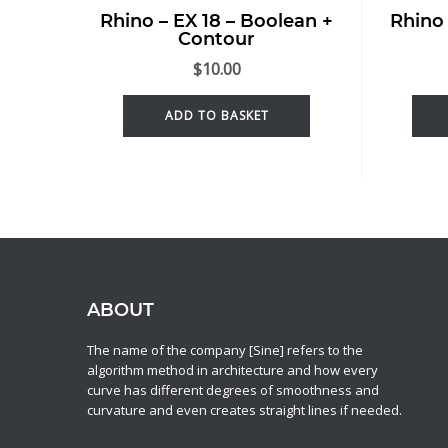
Rhino – EX 18 – Boolean +
Rhino 
Contour
$
10.00
ADD TO BASKET
ABOUT
The name of the company [Sine] refers to the
algorithm method in architecture and how every
curve has different degrees of smoothness and
curvature and even creates straight lines if needed.