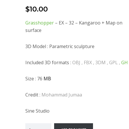
$
10.00
Grasshopper
– EX – 32 – Kangaroo + Map on
surface
3D Model : Parametric sculpture
Included 3D formats :
OBJ , FBX , 3DM , GPL ,
GH
Size : 76
MB
Credit :
Mohammad Jumaa
Sine Studio