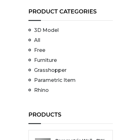
PRODUCT CATEGORIES
3D Model
All
Free
Furniture
Grasshopper
Parametric Item
Rhino
PRODUCTS