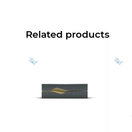
Related products