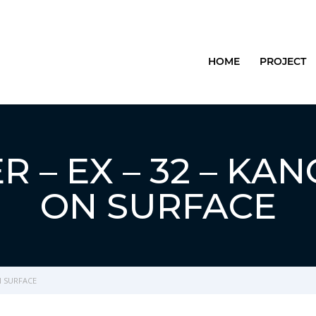
HOME
PROJECT
 – EX – 32 – KA
ON SURFACE
N SURFACE