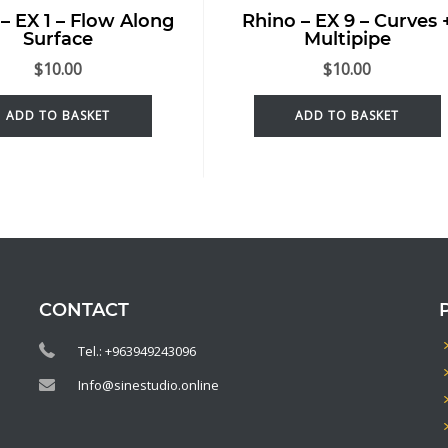
– EX 1 – Flow Along
Rhino – EX 9 – Curves 
Surface
Multipipe
$
10.00
$
10.00
ADD TO BASKET
ADD TO BASKET
CONTACT
Tel.: +963949243096
Info@sinestudio.online