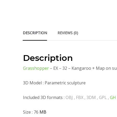
DESCRIPTION
REVIEWS (0)
Description
Grasshopper
– EX – 32 – Kangaroo + Map on su
3D Model : Parametric sculpture
Included 3D formats :
OBJ , FBX , 3DM , GPL ,
GH
Size : 76
MB