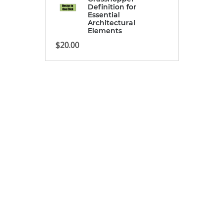
Definition for
Essential
Architectural
Elements
$
20.00