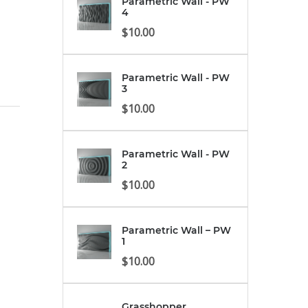
Parametric Wall - PW
4
$
10.00
Parametric Wall - PW
3
$
10.00
Parametric Wall - PW
2
$
10.00
Parametric Wall – PW
1
$
10.00
Grasshopper