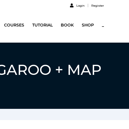
Login
Register
COURSES
TUTORIAL
BOOK
SHOP
_
NGAROO + MAP