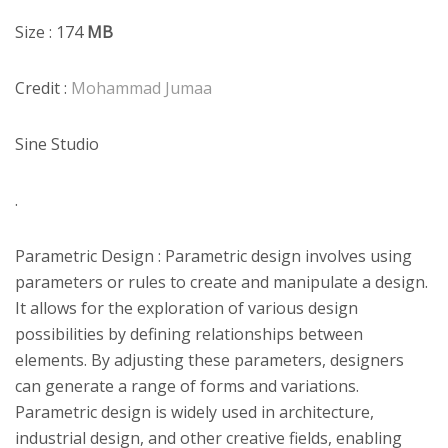
Size : 174
MB
Credit :
Mohammad Jumaa
Sine Studio
.
Parametric Design : Parametric design involves using
parameters or rules to create and manipulate a design.
It allows for the exploration of various design
possibilities by defining relationships between
elements. By adjusting these parameters, designers
can generate a range of forms and variations.
Parametric design is widely used in architecture,
industrial design, and other creative fields, enabling