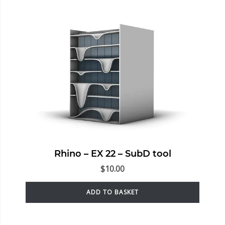
Rhino – EX 22 – SubD tool
$
10.00
ADD TO BASKET