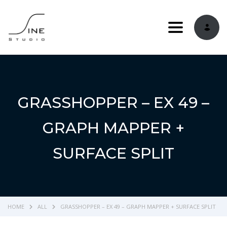
Toggle navi
GRASSHOPPER – EX 49 –
GRAPH MAPPER +
SURFACE SPLIT
HOME
ALL
GRASSHOPPER – EX 49 – GRAPH MAPPER + SURFACE SPLIT