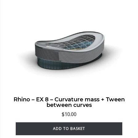
Rhino – EX 8 – Curvature mass + Tween
between curves
$
10.00
ADD TO BASKET