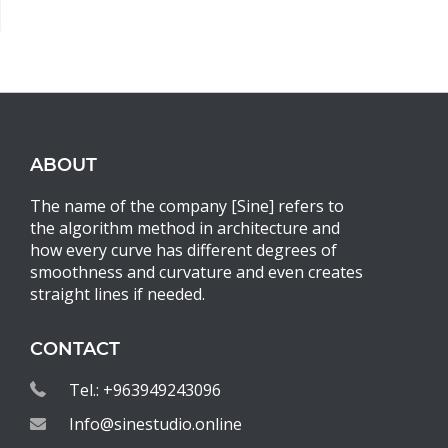
ABOUT
The name of the company [Sine] refers to
the algorithm method in architecture and
how every curve has different degrees of
smoothness and curvature and even creates
straight lines if needed.
CONTACT
Tel.: +963949243096
Info@sinestudio.online