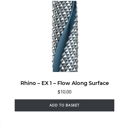
Rhino – EX 1 – Flow Along Surface
$
10.00
ADD TO BASKET