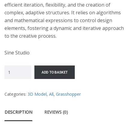
efficient iteration, flexibility, and the creation of
complex, adaptive structures. It relies on algorithms
and mathematical expressions to control design
elements, fostering a dynamic and iterative approach
to the creative process.
Sine Studio
ADD TO BASKET
Categories:
3D Model
,
All
,
Grasshopper
DESCRIPTION
REVIEWS (0)