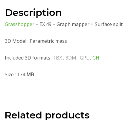
Description
Grasshopper
– EX 49 – Graph mapper + Surface split
3D Model : Parametric mass
Included 3D formats :
FBX , 3DM , GPL ,
GH
Size : 174
MB
Related products