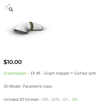
$
10.00
Grasshopper
– EX 49 – Graph mapper + Surface split
3D Model : Parametric mass
Included 3D formats :
FBX , 3DM , GPL ,
GH