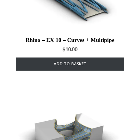
Rhino – EX 10 – Curves + Multipipe
$
10.00
ADD TO BASKET