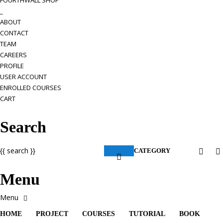
FOURTHWALL SHOP
_
ABOUT
CONTACT
TEAM
CAREERS
PROFILE
USER ACCOUNT
ENROLLED COURSES
CART
Search
{{ search }}
CATEGORY
Menu
HOME
PROJECT
COURSES
TUTORIAL
BOOK