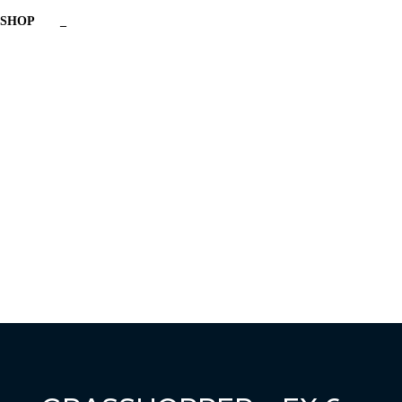
SHOP
_
Have a question?
Send enquiry
Message sent
Close