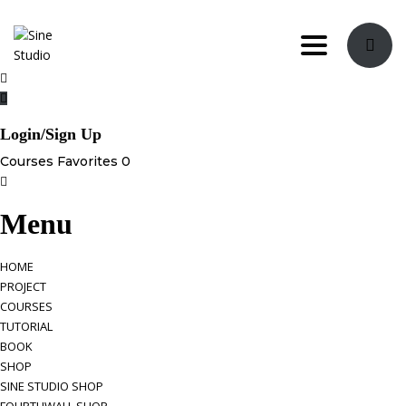
Toggle navi
Login/Sign Up
Courses
Favorites
0
Menu
HOME
PROJECT
COURSES
TUTORIAL
BOOK
SHOP
SINE STUDIO SHOP