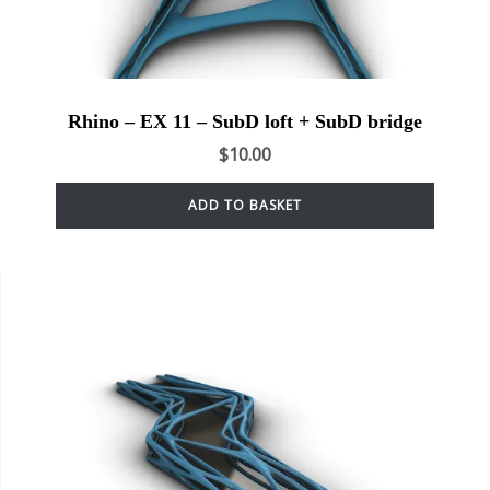
Rhino – EX 11 – SubD loft + SubD bridge
$
10.00
ADD TO BASKET