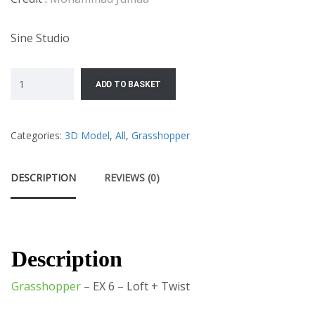
Sine Studio
ADD TO BASKET
Categories:
3D Model
,
All
,
Grasshopper
DESCRIPTION
REVIEWS (0)
Description
Grasshopper
– EX 6 – Loft + Twist