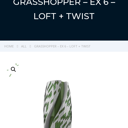
GRASSHOPPER – EX 6 –
LOFT + TWIST
HOME
ALL
GRASSHOPPER – EX 6 – LOFT + TWIST