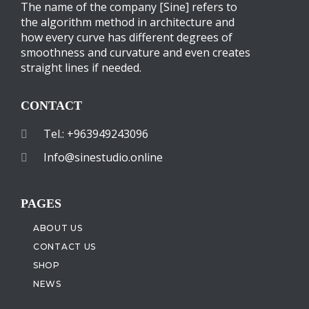
The name of the company [Sine] refers to
the algorithm method in architecture and
how every curve has different degrees of
smoothness and curvature and even creates
straight lines if needed.
CONTACT
Tel.: +963949243096
Info@sinestudio.online
PAGES
ABOUT US
CONTACT US
SHOP
NEWS