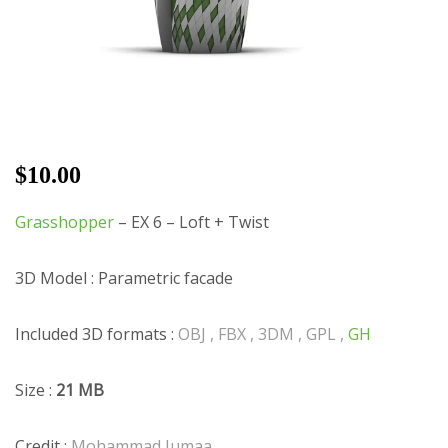
$
10.00
Grasshopper
– EX 6 – Loft + Twist
3D Model : Parametric facade
Included 3D formats :
OBJ , FBX , 3DM , GPL ,
GH
Size :
21 MB
Credit :
Mohammad Jumaa