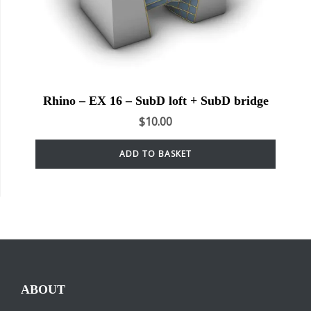
Rhino – EX 16 – SubD loft + SubD bridge
$
10.00
ADD TO BASKET
ABOUT