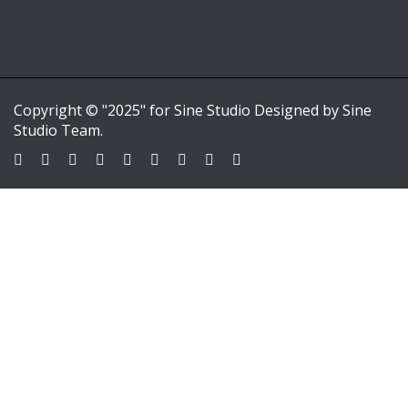
Copyright © "2025" for Sine Studio Designed by Sine
Studio Team.
Sign In
Google
Google
or sign in with email