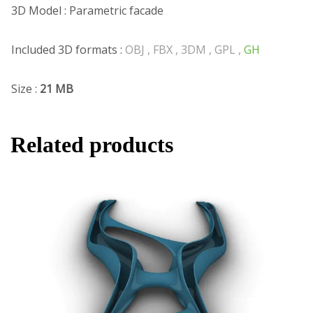
3D Model : Parametric facade
Included 3D formats :
OBJ , FBX , 3DM , GPL ,
GH
Size :
21 MB
Related products