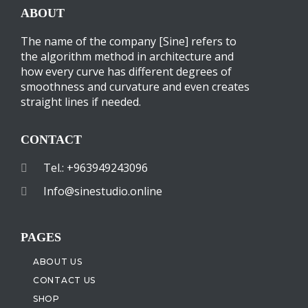
ABOUT
The name of the company [Sine] refers to
the algorithm method in architecture and
how every curve has different degrees of
smoothness and curvature and even creates
straight lines if needed.
CONTACT
Tel.: +963949243096
Info@sinestudio.online
PAGES
ABOUT US
CONTACT US
SHOP