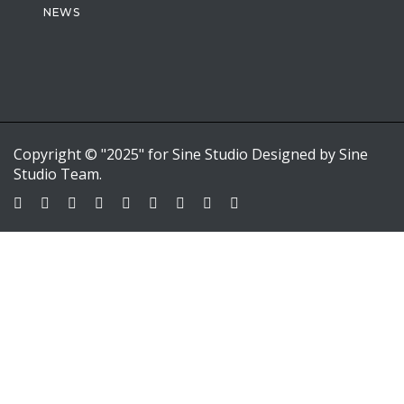
NEWS
Copyright © "2025" for Sine Studio Designed by Sine
Studio Team.
Sign In
Google
Google
or sign in with email