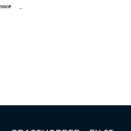
SHOP
_
Have a question?
Send enquiry
Message sent
Close