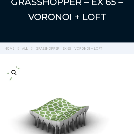
GRASSHOPPER – EX 65 –
VORONOI + LOFT
HOME
ALL
GRASSHOPPER – EX 65 – VORONOI + LOFT