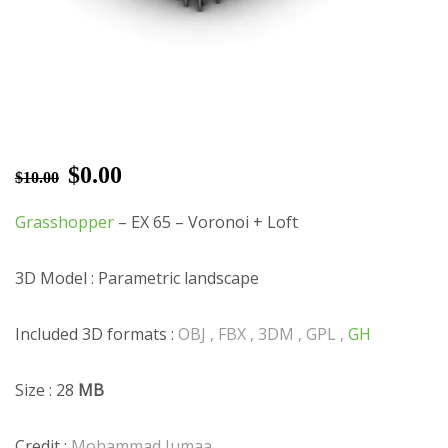
$
0.00
$
10.00
Grasshopper
– EX 65 – Voronoi + Loft
3D Model : Parametric landscape
Included 3D formats :
OBJ , FBX , 3DM , GPL ,
GH
Size : 28
MB
Credit :
Mohammad Jumaa