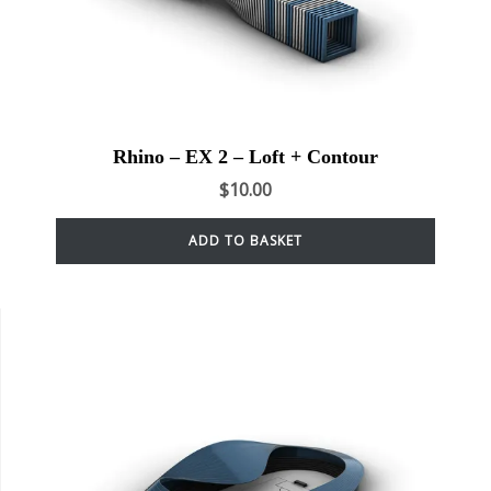
Rhino – EX 2 – Loft + Contour
$
10.00
ADD TO BASKET