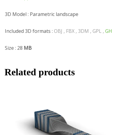
3D Model : Parametric landscape
Included 3D formats :
OBJ , FBX , 3DM , GPL ,
GH
Size : 28
MB
Related products