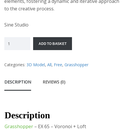
elements, fostering a dynamic and iterative approach
to the creative process.
Sine Studio
ADD TO BASKET
Categories:
3D Model
,
All
,
Free
,
Grasshopper
DESCRIPTION
REVIEWS (0)
Description
Grasshopper
– EX 65 – Voronoi + Loft