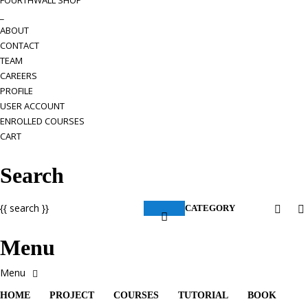
FOURTHWALL SHOP
_
ABOUT
CONTACT
TEAM
CAREERS
PROFILE
USER ACCOUNT
ENROLLED COURSES
CART
Search
{{ search }}
CATEGORY
Menu
HOME
PROJECT
COURSES
TUTORIAL
BOOK