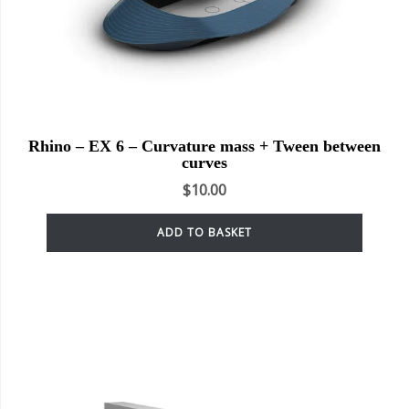
Rhino – EX 6 – Curvature mass + Tween between
curves
$
10.00
ADD TO BASKET