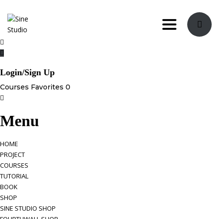
Toggle navi
Login/Sign Up
Courses
Favorites
0
Menu
HOME
PROJECT
COURSES
TUTORIAL
BOOK
SHOP
SINE STUDIO SHOP