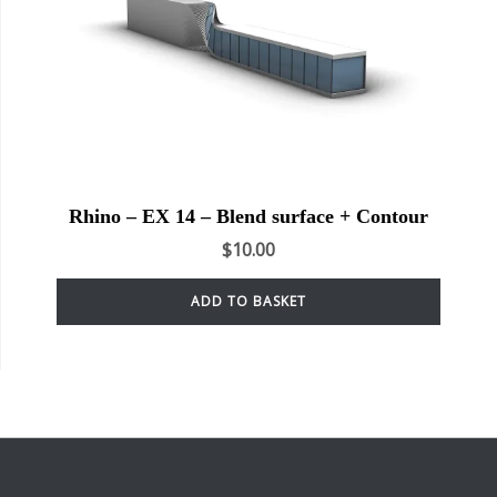
Rhino – EX 14 – Blend surface + Contour
$
10.00
ADD TO BASKET