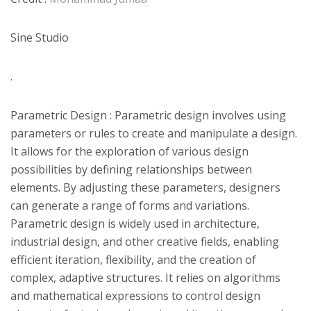
Sine Studio
.
Parametric Design : Parametric design involves using
parameters or rules to create and manipulate a design.
It allows for the exploration of various design
possibilities by defining relationships between
elements. By adjusting these parameters, designers
can generate a range of forms and variations.
Parametric design is widely used in architecture,
industrial design, and other creative fields, enabling
efficient iteration, flexibility, and the creation of
complex, adaptive structures. It relies on algorithms
and mathematical expressions to control design