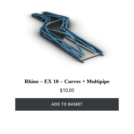
Rhino – EX 10 – Curves + Multipipe
$
10.00
ADD TO BASKET