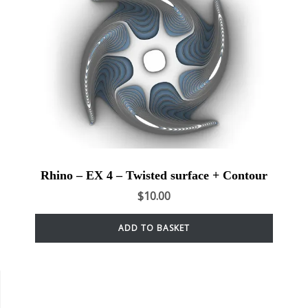
Rhino – EX 4 – Twisted surface + Contour
$
10.00
ADD TO BASKET