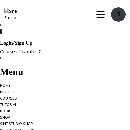
Toggle navi
Login/Sign Up
Courses
Favorites
0
Menu
HOME
PROJECT
COURSES
TUTORIAL
BOOK
SHOP
SINE STUDIO SHOP