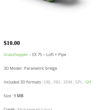
$
10.00
Grasshopper
– EX 75 – Loft + Pipe
3D Model : Parametric bridge
Included 3D formats :
OBJ , FBX , 3DM , GPL ,
GH
Size : 9
MB
Credit :
Mohammad Jumaa