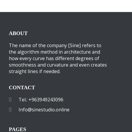
ABOUT
The name of the company [Sine] refers to
the algorithm method in architecture and
how every curve has different degrees of
smoothness and curvature and even creates
straight lines if needed.
CONTACT
Tel.: +963949243096
Info@sinestudio.online
PAGES