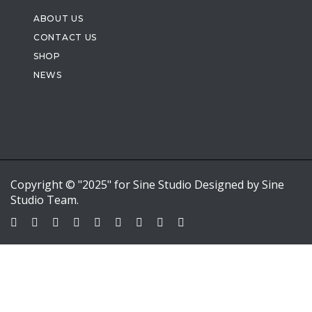
ABOUT US
CONTACT US
SHOP
NEWS
Copyright © "2025" for Sine Studio Designed by Sine
Studio Team.
Sign In
Google
Google
or sign in with email