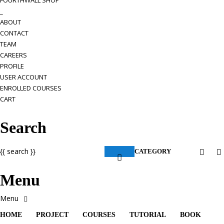
FOURTHWALL SHOP
_
ABOUT
CONTACT
TEAM
CAREERS
PROFILE
USER ACCOUNT
ENROLLED COURSES
CART
Search
{{ search }}
CATEGORY
Menu
HOME
PROJECT
COURSES
TUTORIAL
BOOK