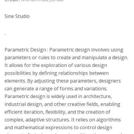
Sine Studio
.
Parametric Design : Parametric design involves using
parameters or rules to create and manipulate a design.
It allows for the exploration of various design
possibilities by defining relationships between
elements. By adjusting these parameters, designers
can generate a range of forms and variations.
Parametric design is widely used in architecture,
industrial design, and other creative fields, enabling
efficient iteration, flexibility, and the creation of
complex, adaptive structures. It relies on algorithms
and mathematical expressions to control design