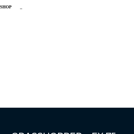
SHOP
_
Have a question?
Send enquiry
Message sent
Close