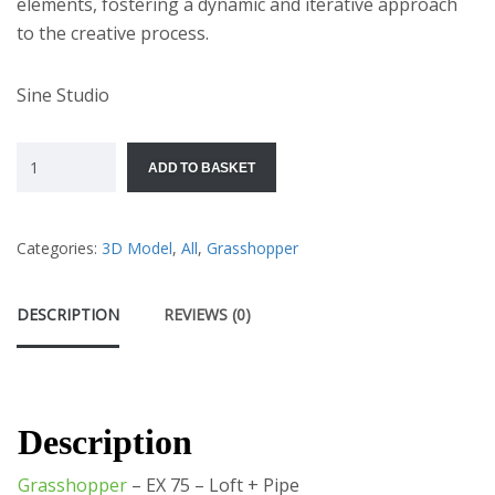
elements, fostering a dynamic and iterative approach
to the creative process.
Sine Studio
ADD TO BASKET
Categories:
3D Model
,
All
,
Grasshopper
DESCRIPTION
REVIEWS (0)
Description
Grasshopper
– EX 75 – Loft + Pipe