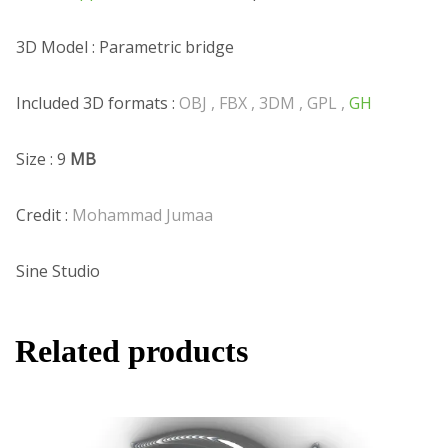
3D Model : Parametric bridge
Included 3D formats :
OBJ , FBX , 3DM , GPL ,
GH
Size : 9
MB
Credit :
Mohammad Jumaa
Sine Studio
Related products