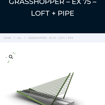
GRASSHOPPER – EX 75 –
LOFT + PIPE
HOME
ALL
GRASSHOPPER – EX 75 – LOFT + PIPE