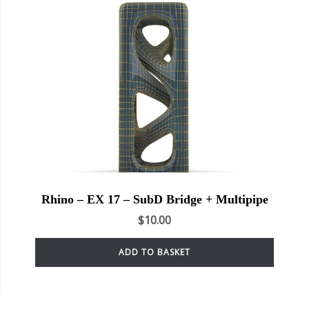
Rhino – EX 17 – SubD Bridge + Multipipe
$
10.00
ADD TO BASKET