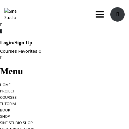
Toggle nav
Login/Sign Up
Courses
Favorites
0
Menu
HOME
PROJECT
COURSES
TUTORIAL
BOOK
SHOP
SINE STUDIO SHOP