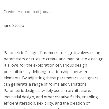
Credit :
Mohammad Jumaa
Sine Studio
.
Parametric Design : Parametric design involves using
parameters or rules to create and manipulate a design.
It allows for the exploration of various design
possibilities by defining relationships between
elements. By adjusting these parameters, designers
can generate a range of forms and variations.
Parametric design is widely used in architecture,
industrial design, and other creative fields, enabling
efficient iteration, flexibility, and the creation of