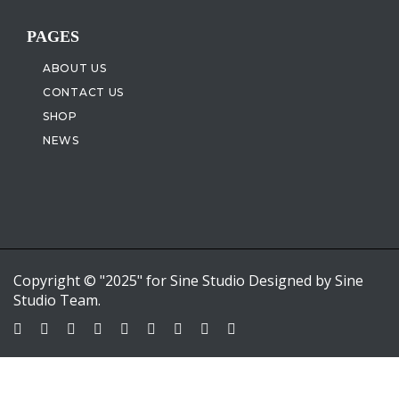
PAGES
ABOUT US
CONTACT US
SHOP
NEWS
Copyright © "2025" for Sine Studio Designed by Sine
Studio Team.
Sign In
Google