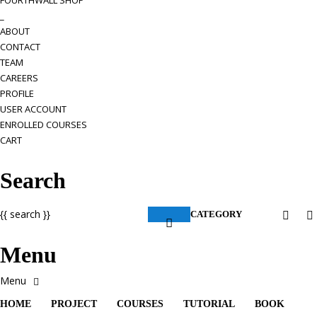
FOURTHWALL SHOP
_
ABOUT
CONTACT
TEAM
CAREERS
PROFILE
USER ACCOUNT
ENROLLED COURSES
CART
Search
{{ search }}
CATEGORY
Menu
HOME
PROJECT
COURSES
TUTORIAL
BOOK