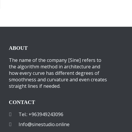
ABOUT
The name of the company [Sine] refers to
the algorithm method in architecture and
how every curve has different degrees of
smoothness and curvature and even creates
straight lines if needed.
CONTACT
Tel.: +963949243096
Info@sinestudio.online