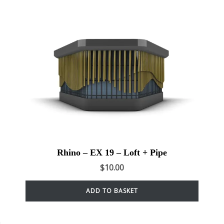
Rhino – EX 19 – Loft + Pipe
$
10.00
ADD TO BASKET