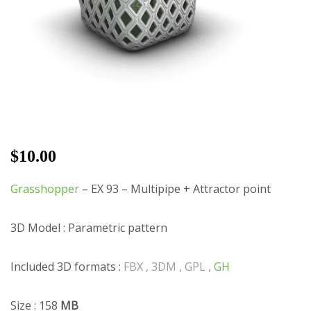
$
10.00
Grasshopper
– EX 93 – Multipipe + Attractor point
3D Model : Parametric pattern
Included 3D formats :
FBX , 3DM , GPL ,
GH
Size : 158
MB