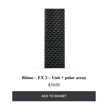
Rhino – EX 3 – Unit + polar array
$
10.00
ADD TO BASKET