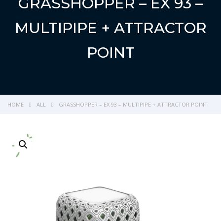
GRASSHOPPER – EX 93 –
MULTIPIPE + ATTRACTOR
POINT
HOME
ALL
GRASSHOPPER – EX 93 – MULTIPIPE + ATTRACTOR POINT