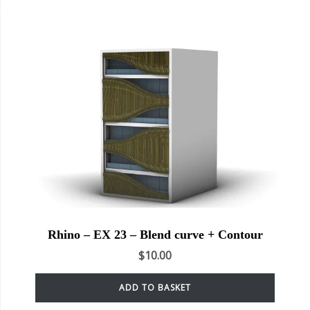
Rhino – EX 23 – Blend curve + Contour
$
10.00
ADD TO BASKET