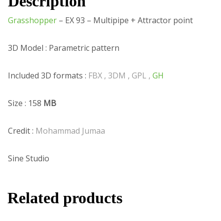
Description
Grasshopper
– EX 93 – Multipipe + Attractor point
3D Model : Parametric pattern
Included 3D formats :
FBX , 3DM , GPL ,
GH
Size : 158
MB
Credit :
Mohammad Jumaa
Sine Studio
Related products