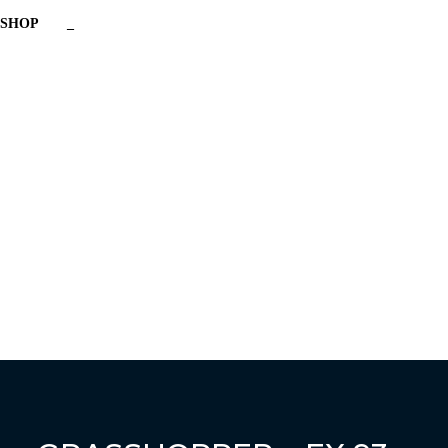
SHOP
_
Have a question?
Send enquiry
Message sent
Close