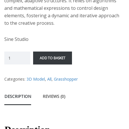
complex, adaptive structures. It relies on algorithms
and mathematical expressions to control design
elements, fostering a dynamic and iterative approach
to the creative process.
Sine Studio
ADD TO BASKET
Categories:
3D Model
,
All
,
Grasshopper
DESCRIPTION
REVIEWS (0)