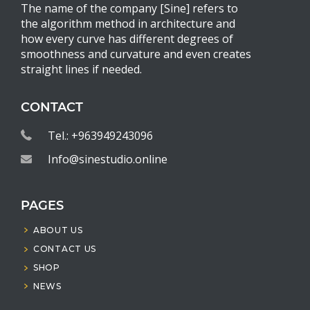
The name of the company [Sine] refers to
the algorithm method in architecture and
how every curve has different degrees of
smoothness and curvature and even creates
straight lines if needed.
CONTACT
Tel.: +963949243096
Info@sinestudio.online
PAGES
ABOUT US
CONTACT US
SHOP
NEWS