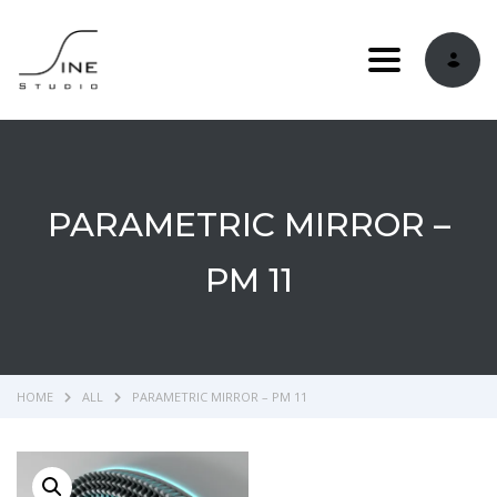
Toggle navi
PARAMETRIC MIRROR –
PM 11
HOME
ALL
PARAMETRIC MIRROR – PM 11