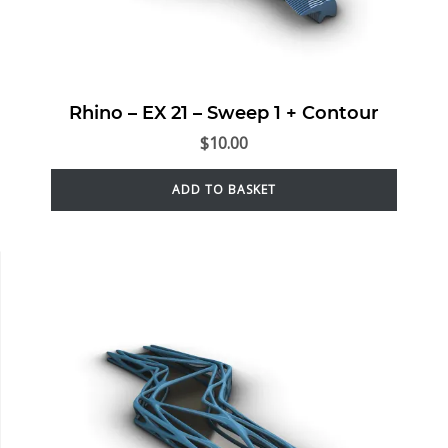
Rhino – EX 21 – Sweep 1 + Contour
$
10.00
ADD TO BASKET