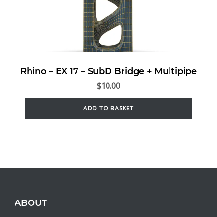
Rhino – EX 17 – SubD Bridge + Multipipe
$
10.00
ADD TO BASKET
ABOUT