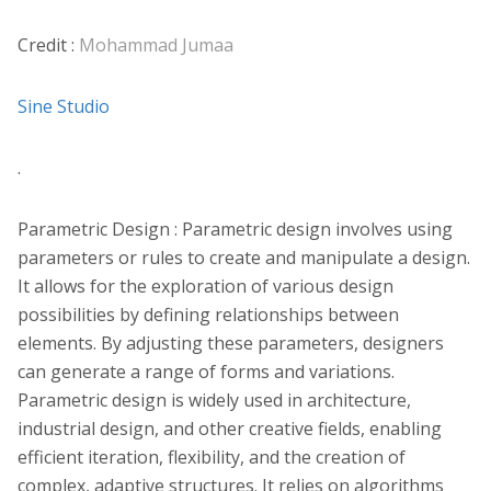
Credit :
Mohammad Jumaa
Sine Studio
.
Parametric Design : Parametric design involves using
parameters or rules to create and manipulate a design.
It allows for the exploration of various design
possibilities by defining relationships between
elements. By adjusting these parameters, designers
can generate a range of forms and variations.
Parametric design is widely used in architecture,
industrial design, and other creative fields, enabling
efficient iteration, flexibility, and the creation of
complex, adaptive structures. It relies on algorithms