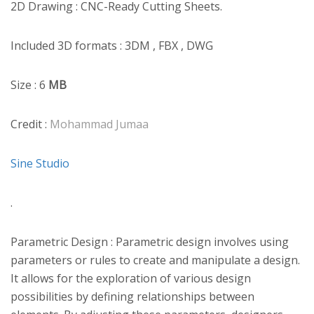
2D Drawing : CNC-Ready Cutting Sheets.
Included 3D formats : 3DM , FBX , DWG
Size : 6
MB
Credit :
Mohammad Jumaa
Sine Studio
.
Parametric Design : Parametric design involves using
parameters or rules to create and manipulate a design.
It allows for the exploration of various design
possibilities by defining relationships between