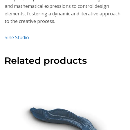
and mathematical expressions to control design
elements, fostering a dynamic and iterative approach
to the creative process.
Sine Studio
Related products