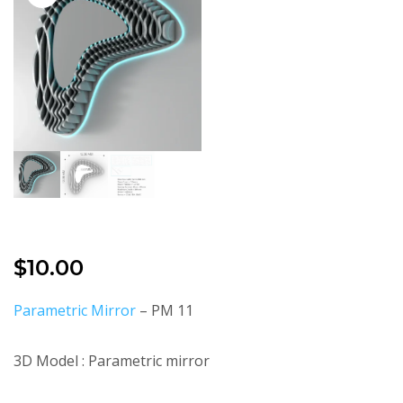
$
10.00
Parametric Mirror
– PM 11
3D Model : Parametric mirror