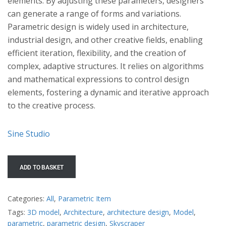
elements. By adjusting these parameters, designers
can generate a range of forms and variations.
Parametric design is widely used in architecture,
industrial design, and other creative fields, enabling
efficient iteration, flexibility, and the creation of
complex, adaptive structures. It relies on algorithms
and mathematical expressions to control design
elements, fostering a dynamic and iterative approach
to the creative process.
Sine Studio
ADD TO BASKET
Categories:
All
,
Parametric Item
Tags:
3D model
,
Architecture
,
architecture design
,
Model
,
parametric
,
parametric design
,
Skyscraper