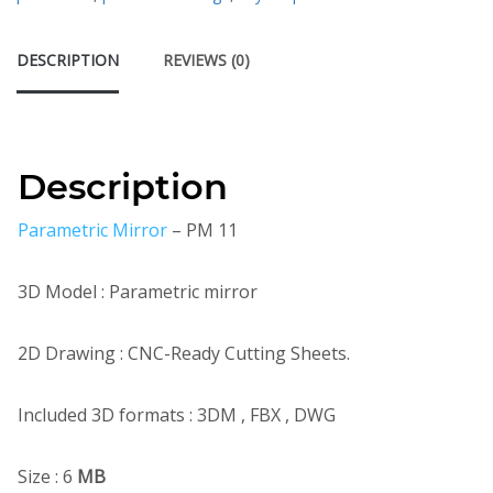
DESCRIPTION
REVIEWS (0)
Description
Parametric Mirror
– PM 11
3D Model : Parametric mirror
2D Drawing : CNC-Ready Cutting Sheets.
Included 3D formats : 3DM , FBX , DWG
Size : 6
MB