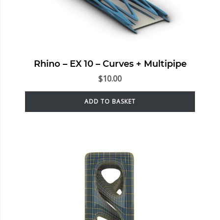
Rhino – EX 10 – Curves + Multipipe
$
10.00
ADD TO BASKET