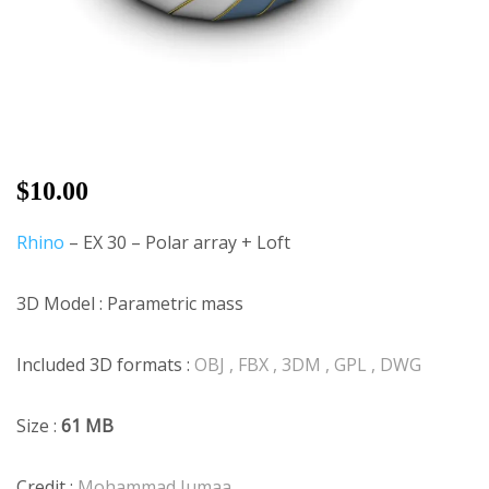
$
10.00
Rhino
– EX 30 – Polar array + Loft
3D Model : Parametric mass
Included 3D formats :
OBJ , FBX , 3DM , GPL , DWG
Size :
61 MB
Credit :
Mohammad Jumaa