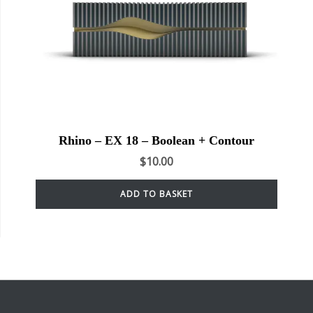
Rhino – EX 18 – Boolean + Contour
$
10.00
ADD TO BASKET