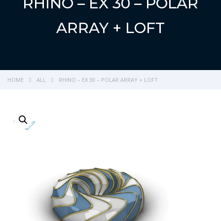
RHINO – EX 30 – POLAR
ARRAY + LOFT
HOME
ALL
RHINO – EX 30 – POLAR ARRAY + LOFT