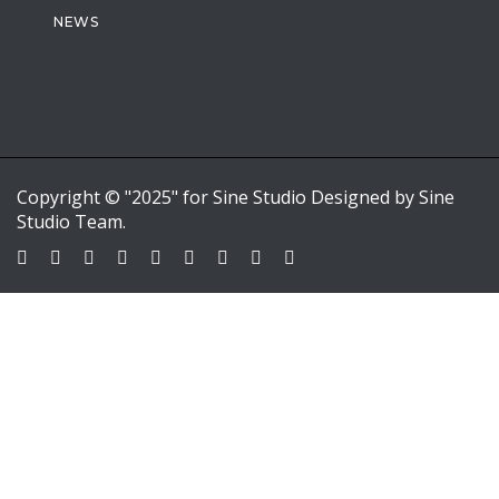
NEWS
Copyright © "2025" for Sine Studio Designed by Sine
Studio Team.
Sign In
Google
Google
or sign in with email