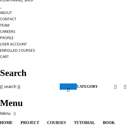
FOURTHWALL SHOP
_
ABOUT
CONTACT
TEAM
CAREERS
PROFILE
USER ACCOUNT
ENROLLED COURSES
CART
Search
{{ search }}
CATEGORY
Menu
HOME
PROJECT
COURSES
TUTORIAL
BOOK