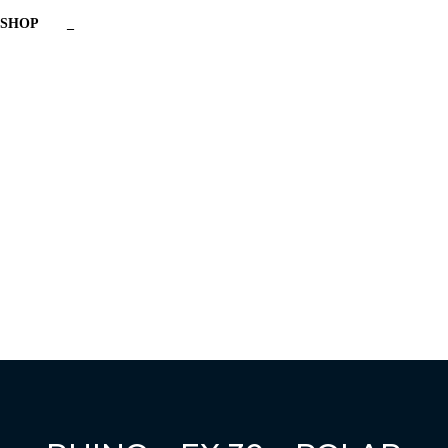
SHOP
_
Have a question?
Send enquiry
Message sent
Close