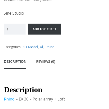
Sine Studio
ADD TO BASKET
Categories:
3D Model
,
All
,
Rhino
DESCRIPTION
REVIEWS (0)
Description
Rhino
– EX 30 – Polar array + Loft