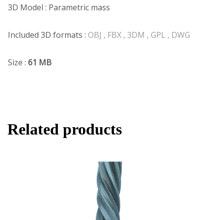
3D Model : Parametric mass
Included 3D formats :
OBJ , FBX , 3DM , GPL , DWG
Size :
61 MB
Related products