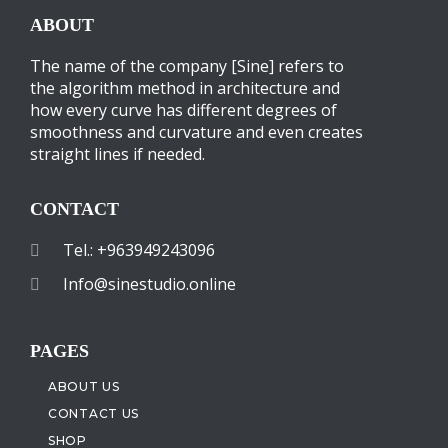
ABOUT
The name of the company [Sine] refers to
the algorithm method in architecture and
how every curve has different degrees of
smoothness and curvature and even creates
straight lines if needed.
CONTACT
Tel.: +963949243096
Info@sinestudio.online
PAGES
ABOUT US
CONTACT US
SHOP