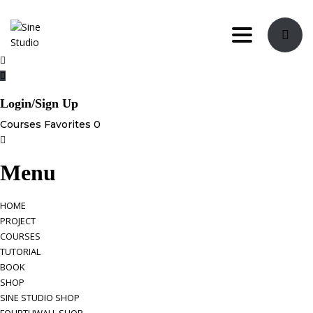
Toggle navi
Login/Sign Up
Courses
Favorites
0
Menu
HOME
PROJECT
COURSES
TUTORIAL
BOOK
SHOP
SINE STUDIO SHOP