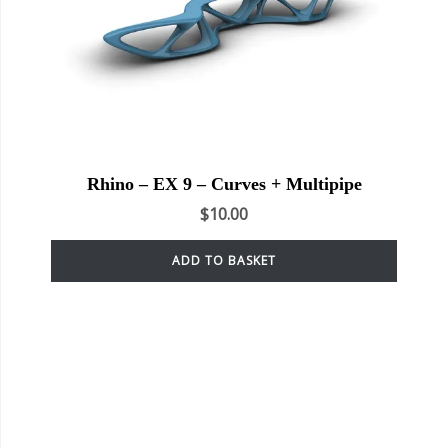
Rhino – EX 9 – Curves + Multipipe
$
10.00
ADD TO BASKET