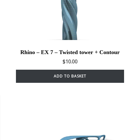
Rhino – EX 7 – Twisted tower + Contour
$
10.00
ADD TO BASKET