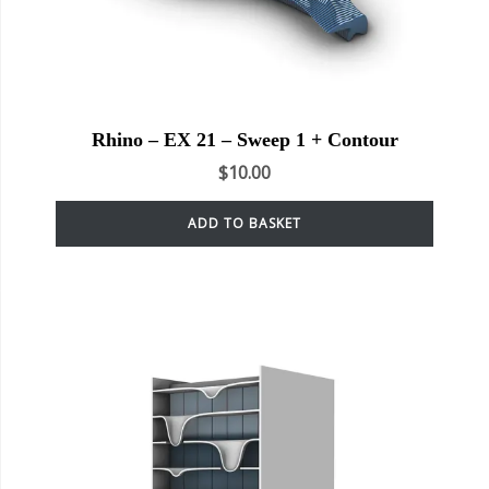
Rhino – EX 21 – Sweep 1 + Contour
$
10.00
ADD TO BASKET