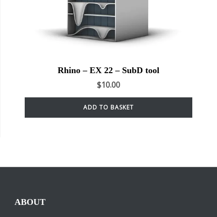
Rhino – EX 22 – SubD tool
$
10.00
ADD TO BASKET
ABOUT