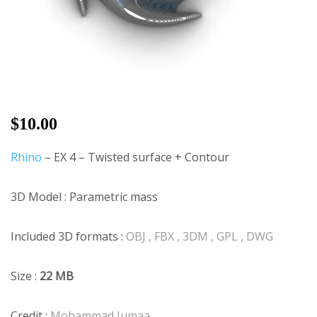
$
10.00
Rhino
– EX 4 – Twisted surface + Contour
3D Model : Parametric mass
Included 3D formats :
OBJ , FBX , 3DM , GPL , DWG
Size :
22 MB
Credit :
Mohammad Jumaa