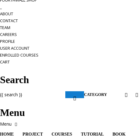
FOURTHWALL SHOP
_
ABOUT
CONTACT
TEAM
CAREERS
PROFILE
USER ACCOUNT
ENROLLED COURSES
CART
Search
{{ search }}
CATEGORY
Menu
HOME
PROJECT
COURSES
TUTORIAL
BOOK