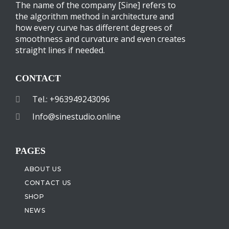
The name of the company [Sine] refers to
the algorithm method in architecture and
how every curve has different degrees of
smoothness and curvature and even creates
straight lines if needed.
CONTACT
Tel.: +963949243096
Info@sinestudio.online
PAGES
ABOUT US
CONTACT US
SHOP
NEWS