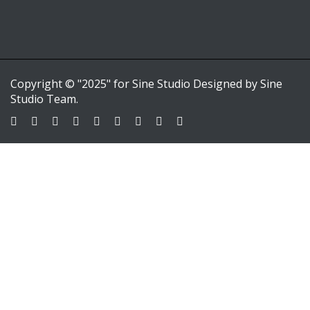
Copyright © "2025" for Sine Studio Designed by Sine
Studio Team.
Sign In
Google
Google
or sign in with email