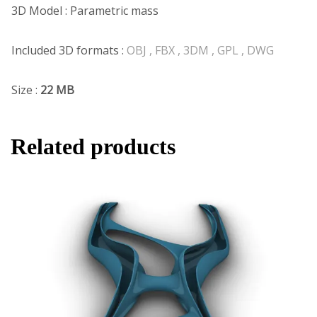
3D Model : Parametric mass
Included 3D formats :
OBJ , FBX , 3DM , GPL , DWG
Size :
22 MB
Related products