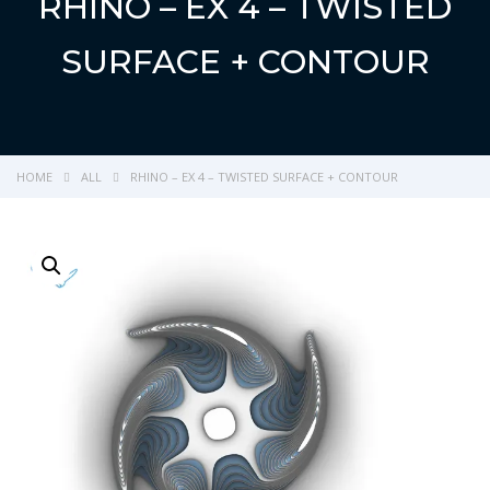
RHINO – EX 4 – TWISTED
SURFACE + CONTOUR
HOME
ALL
RHINO – EX 4 – TWISTED SURFACE + CONTOUR