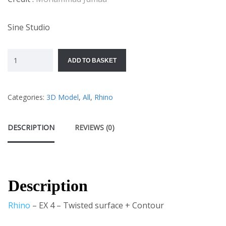
Sine Studio
ADD TO BASKET
Categories:
3D Model
,
All
,
Rhino
DESCRIPTION
REVIEWS (0)
Description
Rhino
– EX 4 – Twisted surface + Contour