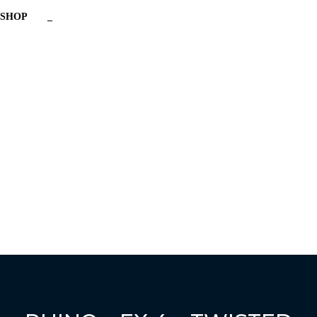
SHOP
_
Have a question?
Send enquiry
Message sent
Close