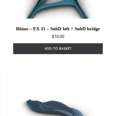
Rhino – EX 11 – SubD loft + SubD bridge
$
10.00
ADD TO BASKET