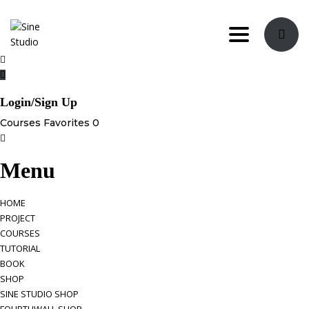
Toggle navi
Login/Sign Up
Courses
Favorites
0
Menu
HOME
PROJECT
COURSES
TUTORIAL
BOOK
SHOP
SINE STUDIO SHOP