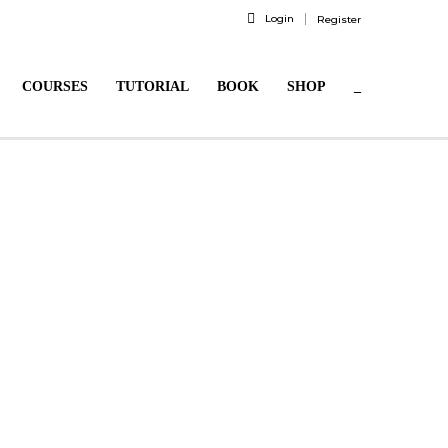
Login
Register
COURSES
TUTORIAL
BOOK
SHOP
_