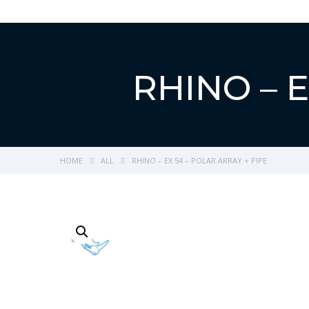
RHINO – E
HOME
ALL
RHINO – EX 54 – POLAR ARRAY + PIPE