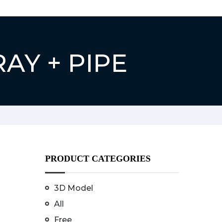
RAY + PIPE
PRODUCT CATEGORIES
3D Model
All
Free