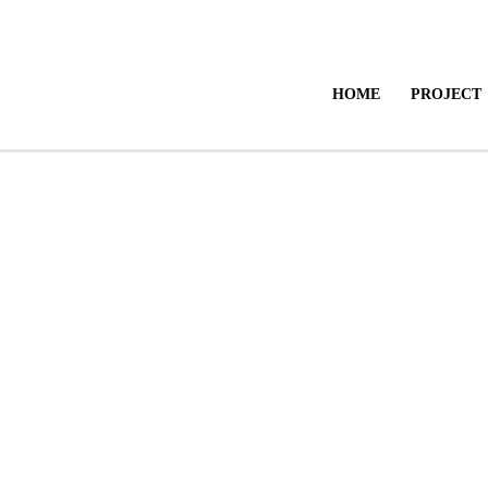
HOME
PROJECT
Send Enquiry