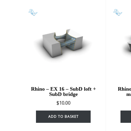
Rhino – EX 16 – SubD loft +
Rhino
SubD bridge
m
$
10.00
ADD TO BASKET