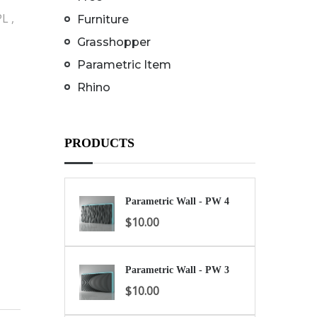
L ,
Furniture
Grasshopper
Parametric Item
Rhino
PRODUCTS
Parametric Wall - PW 4
$
10.00
Parametric Wall - PW 3
$
10.00