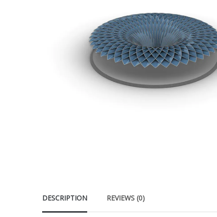
DESCRIPTION
REVIEWS (0)