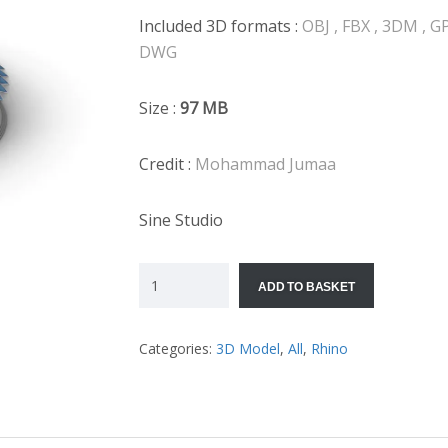
Included 3D formats :
OBJ , FBX , 3DM , GP
DWG
Size :
97
MB
Credit :
Mohammad Jumaa
Sine Studio
ADD TO BASKET
Categories:
3D Model
,
All
,
Rhino