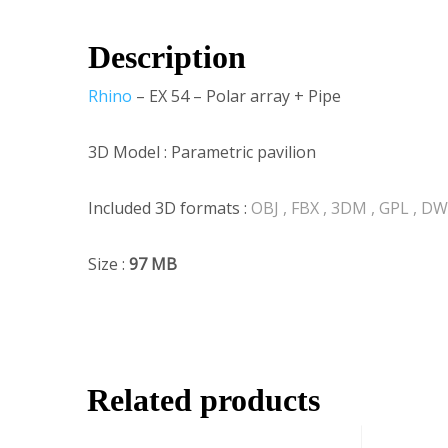
Description
Rhino
– EX 54 – Polar array + Pipe
3D Model : Parametric pavilion
Included 3D formats :
OBJ , FBX , 3DM , GPL , D
Size :
97
MB
Related products