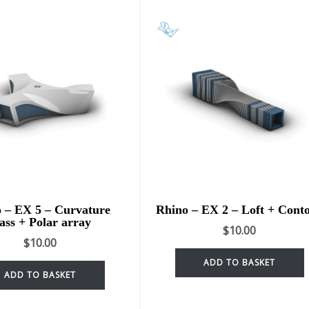
 – EX 5 – Curvature
Rhino – EX 2 – Loft + Cont
ass + Polar array
$
10.00
$
10.00
ADD TO BASKET
ADD TO BASKET