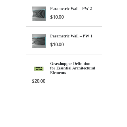
Parametric Wall - PW 2
$
10.00
Parametric Wall – PW 1
$
10.00
Grasshopper Definition
for Essential Architectural
Elements
$
20.00