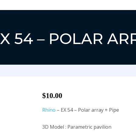
Close
X 54 – POLAR AR
$
10.00
Rhino
– EX 54 – Polar array + Pipe
3D Model : Parametric pavilion