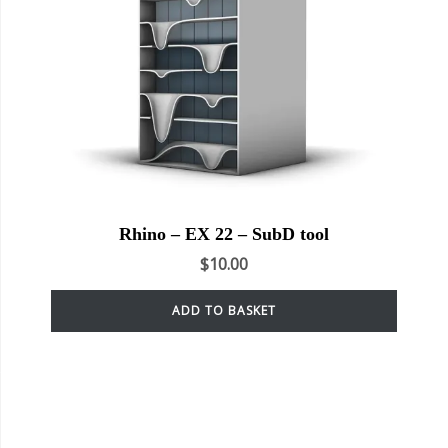
Rhino – EX 22 – SubD tool
$
10.00
ADD TO BASKET