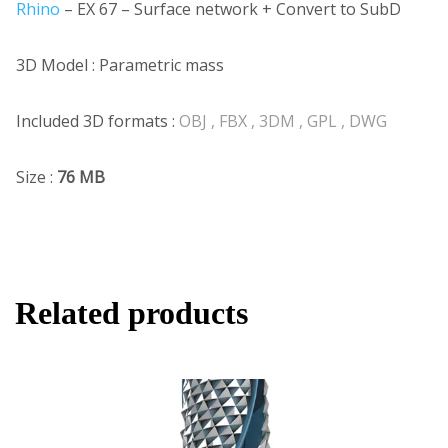
Rhino
– EX 67 – Surface network + Convert to SubD
3D Model : Parametric mass
Included 3D formats :
OBJ , FBX , 3DM , GPL , DWG
Size :
76 MB
Related products