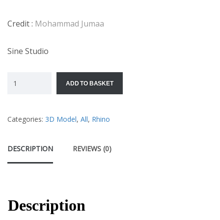
Credit :
Mohammad Jumaa
Sine Studio
ADD TO BASKET
Categories:
3D Model
,
All
,
Rhino
DESCRIPTION
REVIEWS (0)
Description