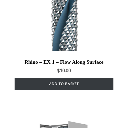
Rhino – EX 1 – Flow Along Surface
$
10.00
ADD TO BASKET