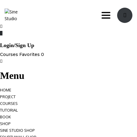
Toggle navi
Login/Sign Up
Courses
Favorites
0
Menu
HOME
PROJECT
COURSES
TUTORIAL
BOOK
SHOP
SINE STUDIO SHOP