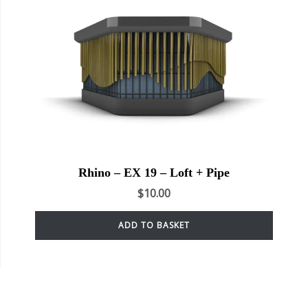
Rhino – EX 19 – Loft + Pipe
$
10.00
ADD TO BASKET