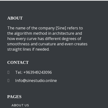
ABOUT
The name of the company [Sine] refers to
the algorithm method in architecture and
how every curve has different degrees of
smoothness and curvature and even creates
straight lines if needed.
CONTACT
Tel.: +963949243096
Info@sinestudio.online
PAGES
ABOUT US