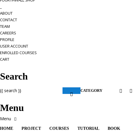
FOURTHWALL SHOP
_
ABOUT
CONTACT
TEAM
CAREERS
PROFILE
USER ACCOUNT
ENROLLED COURSES
CART
Search
{{ search }}
CATEGORY
Menu
HOME
PROJECT
COURSES
TUTORIAL
BOOK