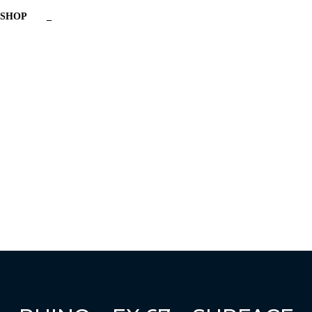
SHOP
_
Have a question?
Send enquiry
Message sent
Close