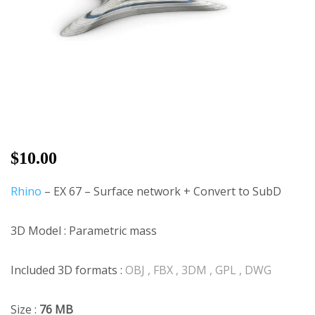
$
10.00
Rhino
– EX 67 – Surface network + Convert to SubD
3D Model : Parametric mass
Included 3D formats :
OBJ , FBX , 3DM , GPL , DWG
Size :
76 MB