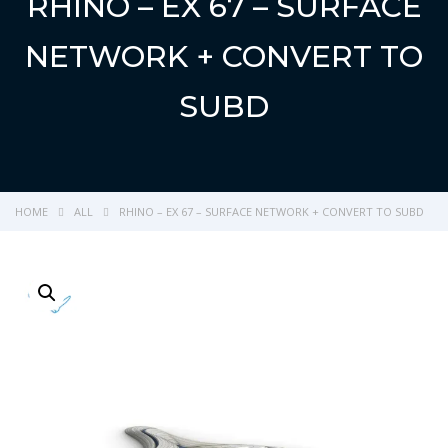
RHINO – EX 67 – SURFACE
NETWORK + CONVERT TO
SUBD
HOME
ALL
RHINO – EX 67 – SURFACE NETWORK + CONVERT TO SUBD