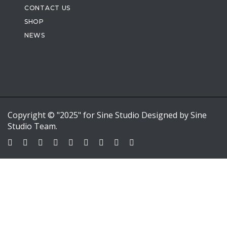
CONTACT US
SHOP
NEWS
Copyright © "2025" for Sine Studio Designed by Sine
Studio Team.
Sign In
Google
Google
or sign in with email