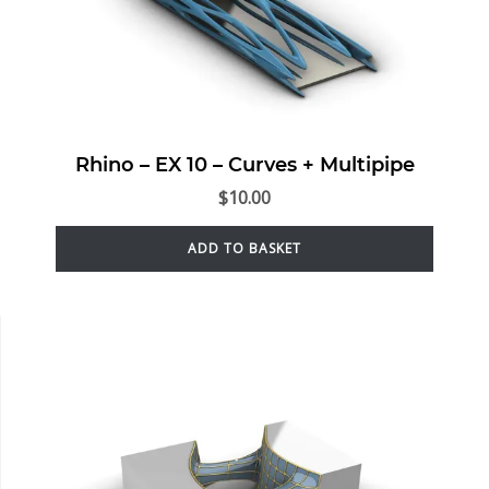
Rhino – EX 10 – Curves + Multipipe
$
10.00
ADD TO BASKET