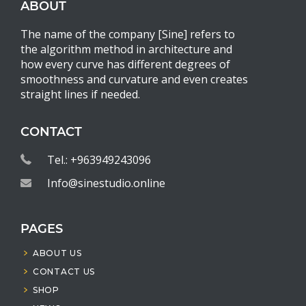
ABOUT
The name of the company [Sine] refers to
the algorithm method in architecture and
how every curve has different degrees of
smoothness and curvature and even creates
straight lines if needed.
CONTACT
Tel.: +963949243096
Info@sinestudio.online
PAGES
ABOUT US
CONTACT US
SHOP