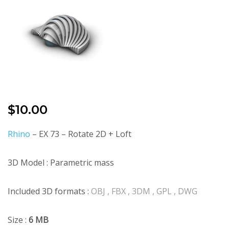
$
10.00
Rhino
– EX 73 – Rotate 2D + Loft
3D Model : Parametric mass
Included 3D formats :
OBJ , FBX , 3DM , GPL , DWG
Size :
6 MB