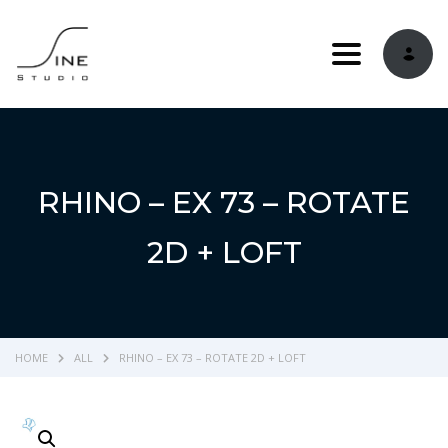
Toggle navi
RHINO – EX 73 – ROTATE
2D + LOFT
HOME
ALL
RHINO – EX 73 – ROTATE 2D + LOFT