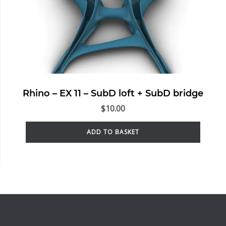
Rhino – EX 11 – SubD loft + SubD bridge
$
10.00
ADD TO BASKET