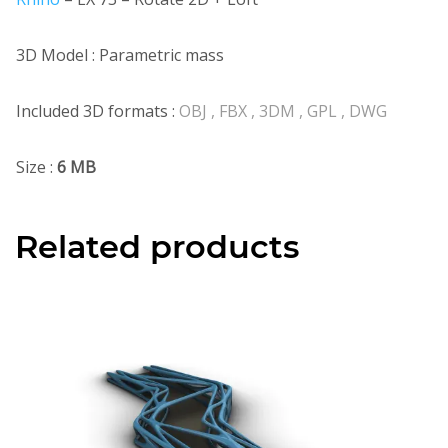
3D Model : Parametric mass
Included 3D formats :
OBJ , FBX , 3DM , GPL , DWG
Size :
6 MB
Related products