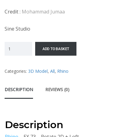
Credit :
Mohammad Jumaa
Sine Studio
ADD TO BASKET
Categories:
3D Model
,
All
,
Rhino
DESCRIPTION
REVIEWS (0)
Description
Rhino
– EX 73 – Rotate 2D + Loft