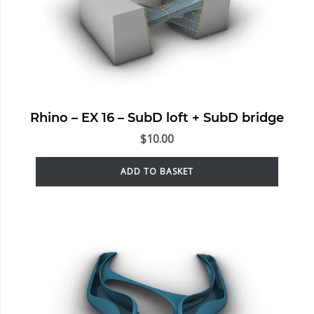
Rhino – EX 16 – SubD loft + SubD bridge
$
10.00
ADD TO BASKET