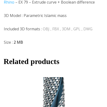
Rhino
– EX 79 – Extrude curve + Boolean difference
3D Model : Parametric Islamic mass
Included 3D formats :
OBJ , FBX , 3DM , GPL , DWG
Size :
2 MB
Related products