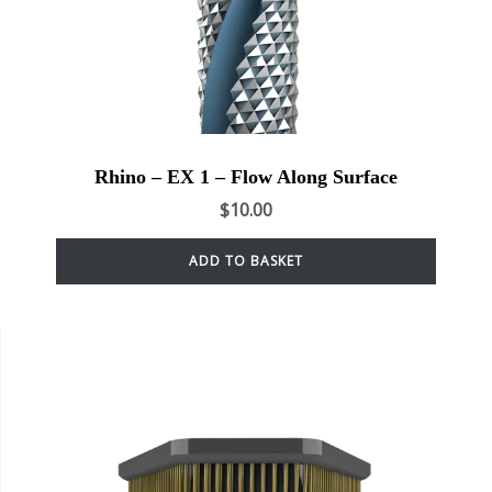
Rhino – EX 1 – Flow Along Surface
$
10.00
ADD TO BASKET