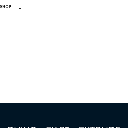
SHOP
_
Have a question?
Send enquiry
Message sent
Close