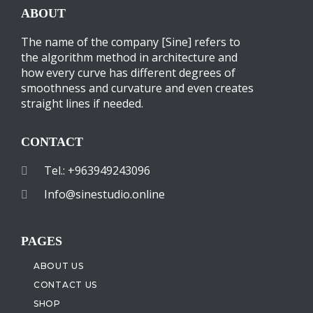
ABOUT
The name of the company [Sine] refers to
the algorithm method in architecture and
how every curve has different degrees of
smoothness and curvature and even creates
straight lines if needed.
CONTACT
Tel.: +963949243096
Info@sinestudio.online
PAGES
ABOUT US
CONTACT US
SHOP