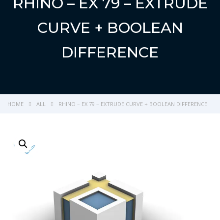
RHINO – EX 79 – EXTRUDE
CURVE + BOOLEAN
DIFFERENCE
HOME
ALL
RHINO – EX 79 – EXTRUDE CURVE + BOOLEAN DIFFERENCE