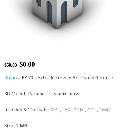
$
0.00
$
50.00
Rhino
– EX 79 – Extrude curve + Boolean difference
3D Model : Parametric Islamic mass
Included 3D formats :
OBJ , FBX , 3DM , GPL , DWG
Size :
2 MB