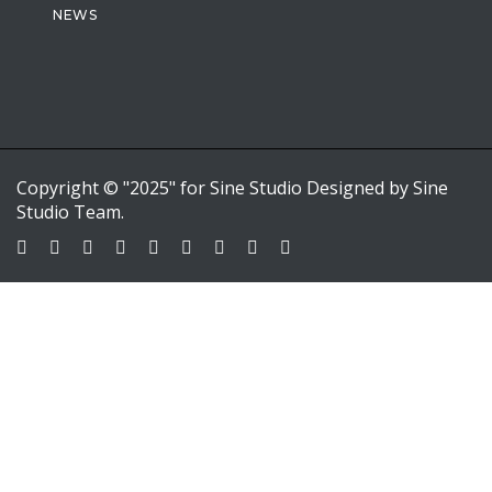
NEWS
Copyright © "2025" for Sine Studio Designed by Sine
Studio Team.
Sign In
Google
Google
or sign in with email