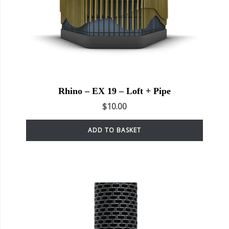
Rhino – EX 19 – Loft + Pipe
$
10.00
ADD TO BASKET