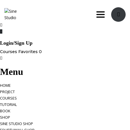
Toggle navi
Login/Sign Up
Courses
Favorites
0
Menu
HOME
PROJECT
COURSES
TUTORIAL
BOOK
SHOP
SINE STUDIO SHOP