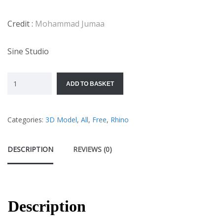
Credit :
Mohammad Jumaa
Sine Studio
ADD TO BASKET
Categories:
3D Model
,
All
,
Free
,
Rhino
DESCRIPTION
REVIEWS (0)
Description