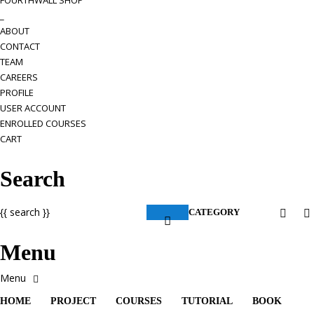
FOURTHWALL SHOP
_
ABOUT
CONTACT
TEAM
CAREERS
PROFILE
USER ACCOUNT
ENROLLED COURSES
CART
Search
{{ search }}
CATEGORY
Menu
HOME
PROJECT
COURSES
TUTORIAL
BOOK