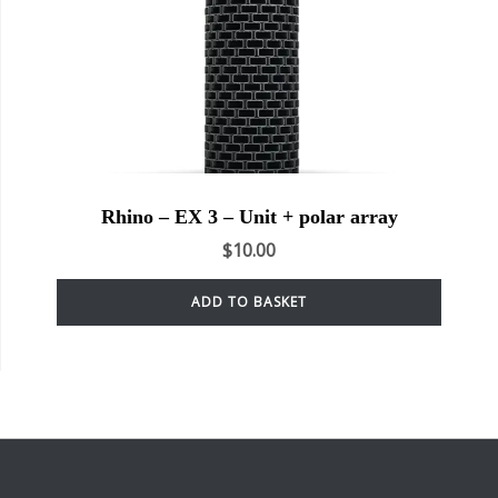
Rhino – EX 3 – Unit + polar array
$
10.00
ADD TO BASKET