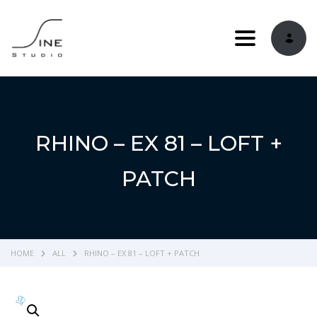
Toggle navi
RHINO – EX 81 – LOFT +
PATCH
HOME
ALL
RHINO – EX 81 – LOFT + PATCH