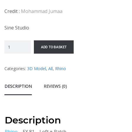
Credit :
Mohammad Jumaa
Sine Studio
ADD TO BASKET
Categories:
3D Model
,
All
,
Rhino
DESCRIPTION
REVIEWS (0)
Description
Rhino
– EX 81 – Loft + Patch