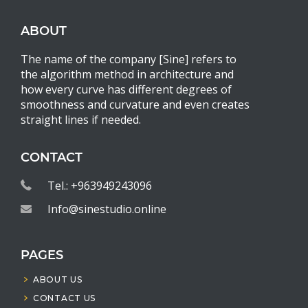
ABOUT
The name of the company [Sine] refers to
the algorithm method in architecture and
how every curve has different degrees of
smoothness and curvature and even creates
straight lines if needed.
CONTACT
Tel.: +963949243096
Info@sinestudio.online
PAGES
ABOUT US
CONTACT US