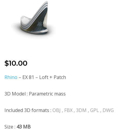
$
10.00
Rhino
– EX 81 – Loft + Patch
3D Model : Parametric mass
Included 3D formats :
OBJ , FBX , 3DM , GPL , DWG
Size :
43 MB