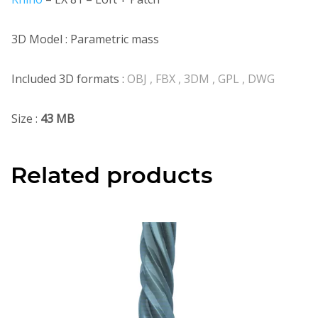
3D Model : Parametric mass
Included 3D formats :
OBJ , FBX , 3DM , GPL , DWG
Size :
43 MB
Related products