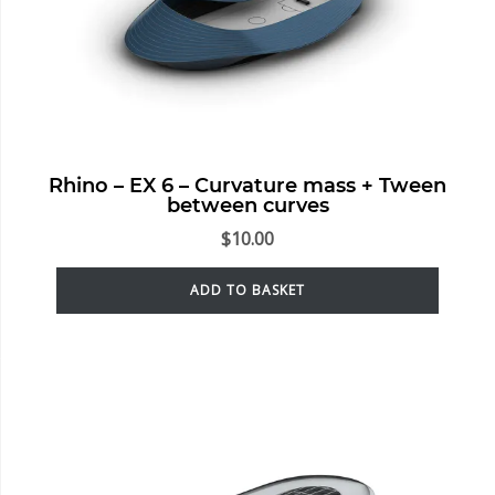
Rhino – EX 6 – Curvature mass + Tween
between curves
$
10.00
ADD TO BASKET