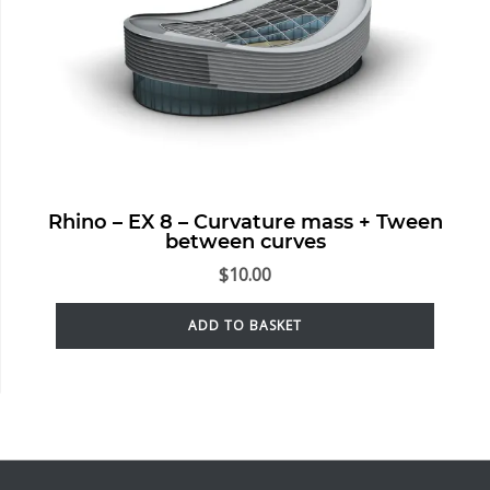
Rhino – EX 8 – Curvature mass + Tween
between curves
$
10.00
ADD TO BASKET