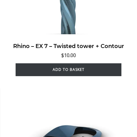
Rhino – EX 7 – Twisted tower + Contour
$
10.00
ADD TO BASKET