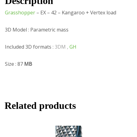
Description
Grasshopper
– EX – 42 – Kangaroo + Vertex load
3D Model : Parametric mass
Included 3D formats :
3DM ,
GH
Size : 87
MB
Related products