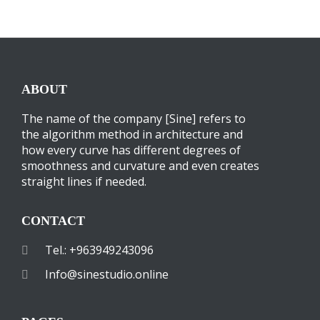
ABOUT
The name of the company [Sine] refers to
the algorithm method in architecture and
how every curve has different degrees of
smoothness and curvature and even creates
straight lines if needed.
CONTACT
Tel.: +963949243096
Info@sinestudio.online