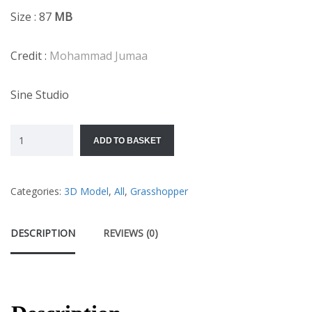
Size : 87
MB
Credit :
Mohammad Jumaa
Sine Studio
ADD TO BASKET
Categories:
3D Model
,
All
,
Grasshopper
DESCRIPTION
REVIEWS (0)