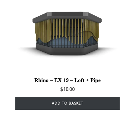
Rhino – EX 19 – Loft + Pipe
$
10.00
ADD TO BASKET