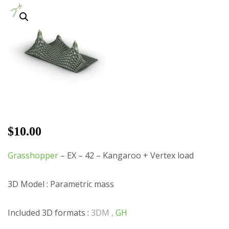
$
10.00
Grasshopper
– EX – 42 – Kangaroo + Vertex load
3D Model : Parametric mass
Included 3D formats :
3DM ,
GH