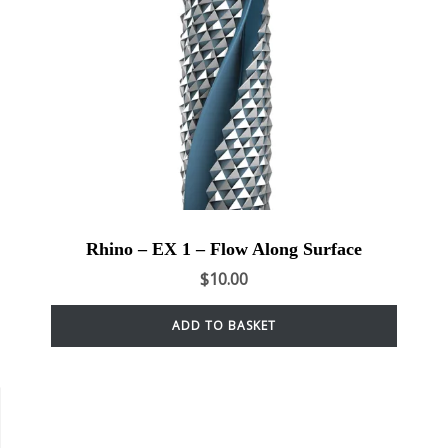
Rhino – EX 1 – Flow Along Surface
$
10.00
ADD TO BASKET