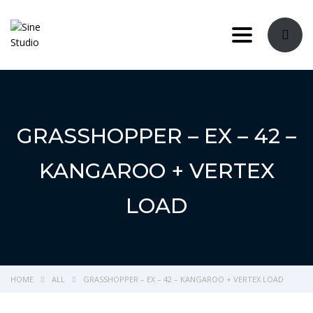
Toggle navi
GRASSHOPPER – EX – 42 –
KANGAROO + VERTEX
LOAD
HOME
ALL
GRASSHOPPER – EX – 42 – KANGAROO + VERTEX LOAD