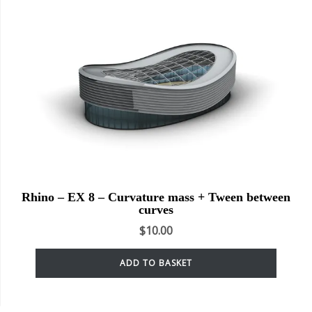
Rhino – EX 8 – Curvature mass + Tween between
curves
$
10.00
ADD TO BASKET