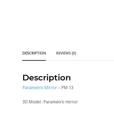
DESCRIPTION
REVIEWS (0)
Description
Parametric Mirror
– PM 13
3D Model : Parametric mirror