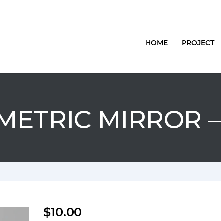
HOME
PROJECT
ETRIC MIRROR –
$
10.00