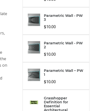
late
Parametric Wall - PW
3
$
10.00
rs,
Parametric Wall - PW
2
ve
$
10.00
 the
es on
Parametric Wall – PW
1
nd
$
10.00
Grasshopper
Definition for
Essential
Architectural