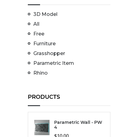
3D Model
All
Free
Furniture
Grasshopper
Parametric Item
Rhino
PRODUCTS
Parametric Wall - PW
4
$
10.00