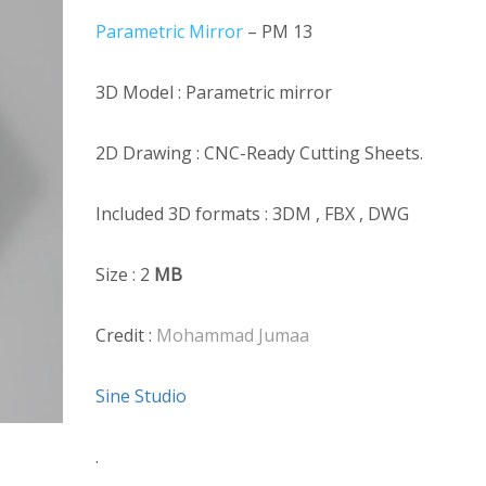
Parametric Mirror
– PM 13
3D Model : Parametric mirror
2D Drawing : CNC-Ready Cutting Sheets.
Included 3D formats : 3DM , FBX , DWG
Size : 2
MB
Credit :
Mohammad Jumaa
Sine Studio
.