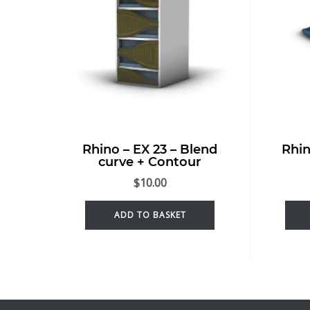
Rhino – EX 23 – Blend
Rhin
curve + Contour
$
10.00
ADD TO BASKET