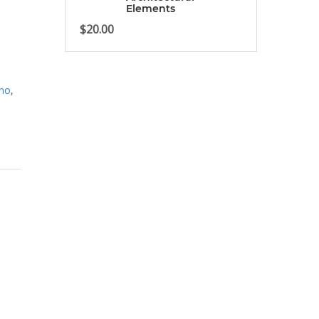
Elements
$
20.00
ino
,