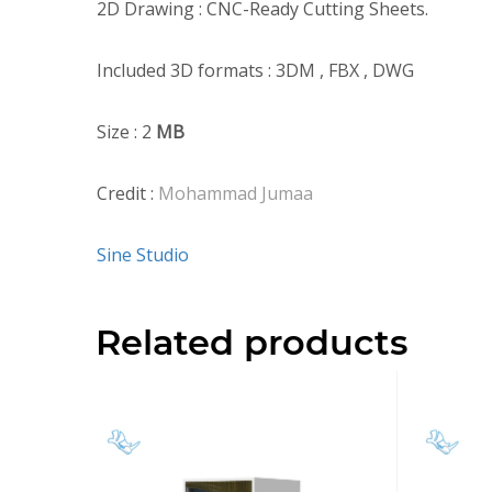
2D Drawing : CNC-Ready Cutting Sheets.
Included 3D formats : 3DM , FBX , DWG
Size : 2
MB
Credit :
Mohammad Jumaa
Sine Studio
Related products