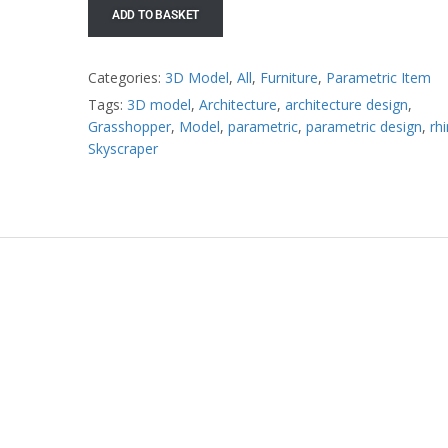
ADD TO BASKET
Categories:
3D Model
,
All
,
Furniture
,
Parametric Item
Tags:
3D model
,
Architecture
,
architecture design
,
Grasshopper
,
Model
,
parametric
,
parametric design
,
rh
Skyscraper