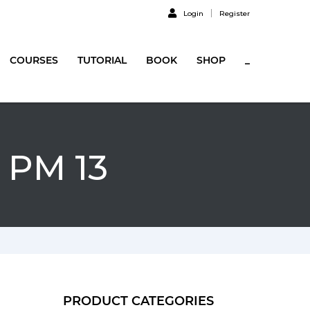
Login
Register
COURSES
TUTORIAL
BOOK
SHOP
_
 PM 13
PRODUCT CATEGORIES