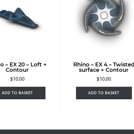
o – EX 20 – Loft +
Rhino – EX 4 – Twiste
Contour
surface + Contour
$
10.00
$
10.00
ADD TO BASKET
ADD TO BASKET