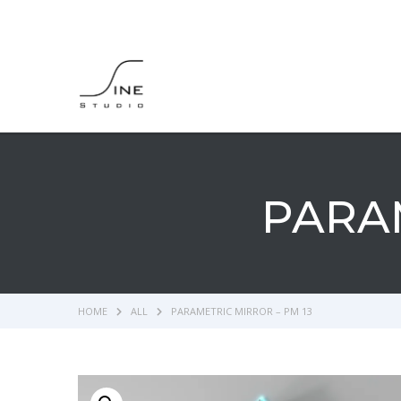
PARAM
HOME
ALL
PARAMETRIC MIRROR – PM 13