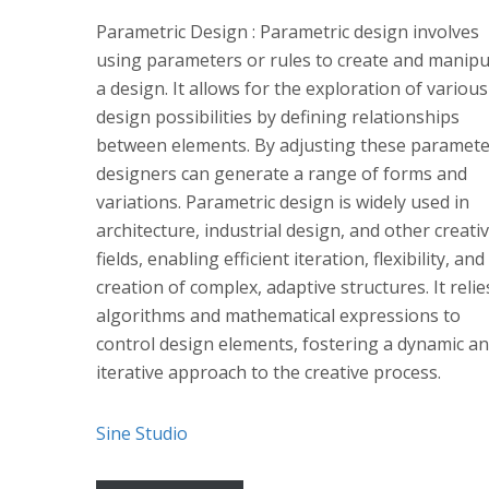
Parametric Design : Parametric design involves
using parameters or rules to create and manipu
a design. It allows for the exploration of various
design possibilities by defining relationships
between elements. By adjusting these paramete
designers can generate a range of forms and
variations. Parametric design is widely used in
architecture, industrial design, and other creati
fields, enabling efficient iteration, flexibility, and
creation of complex, adaptive structures. It reli
algorithms and mathematical expressions to
control design elements, fostering a dynamic a
iterative approach to the creative process.
Sine Studio