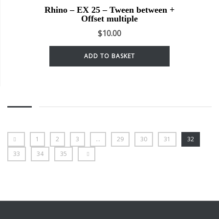
Rhino – EX 25 – Tween between +
Offset multiple
$
10.00
ADD TO BASKET
1
2
3
…
29
30
31
32
33
34
35