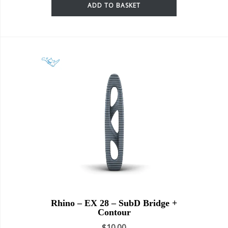
ADD TO BASKET
Rhino – EX 28 – SubD Bridge +
Contour
$
10.00