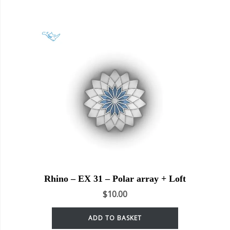
Rhino – EX 31 – Polar array + Loft
$
10.00
ADD TO BASKET