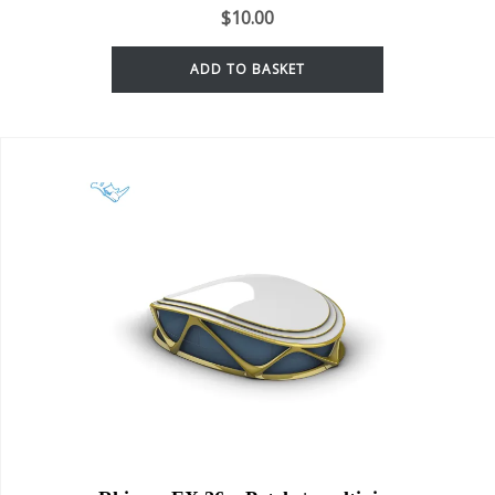
$
10.00
ADD TO BASKET