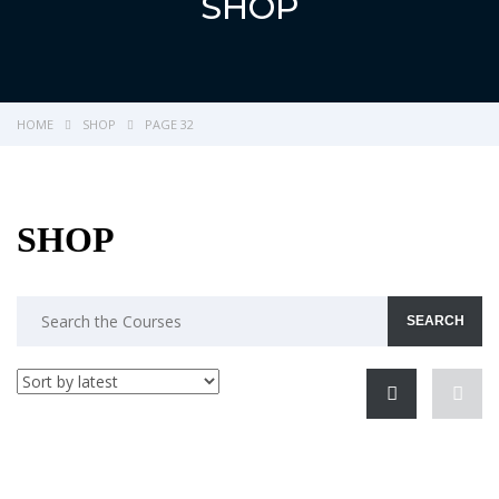
SHOP
HOME
SHOP
PAGE 32
SHOP