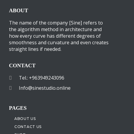
ABOUT
The name of the company [Sine] refers to
the algorithm method in architecture and
how every curve has different degrees of
smoothness and curvature and even creates
straight lines if needed.
CONTACT
Tel.: +963949243096
Info@sinestudio.online
PAGES
ABOUT US
CONTACT US