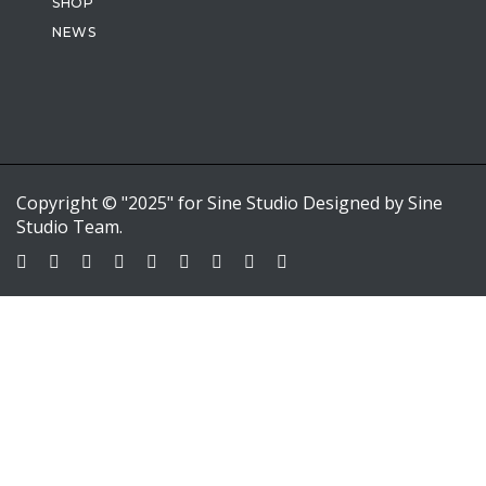
SHOP
NEWS
Copyright © "2025" for Sine Studio Designed by Sine
Studio Team.
Sign In
Google
Google
or sign in with email