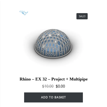
SALE!
Rhino – EX 32 – Project + Multipipe
$
10.00
$
0.00
ADD TO BASKET