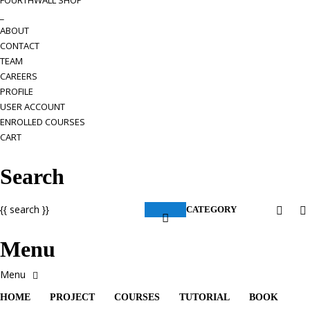
FOURTHWALL SHOP
_
ABOUT
CONTACT
TEAM
CAREERS
PROFILE
USER ACCOUNT
ENROLLED COURSES
CART
Search
{{ search }}
CATEGORY
Menu
HOME
PROJECT
COURSES
TUTORIAL
BOOK