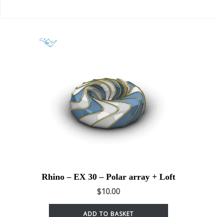
Rhino – EX 30 – Polar array + Loft
$
10.00
ADD TO BASKET