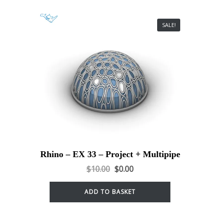
SALE!
Rhino – EX 33 – Project + Multipipe
$
10.00
$
0.00
ADD TO BASKET