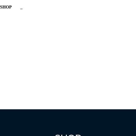
SHOP
_
Have a question?
Send enquiry
Message sent
Close