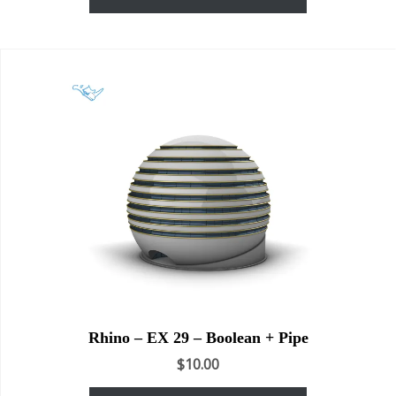
Rhino – EX 29 – Boolean + Pipe
$
10.00