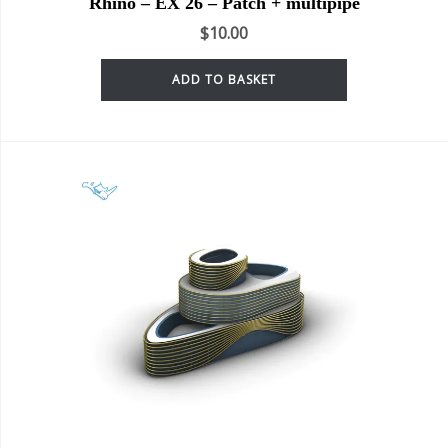
Rhino – EX 26 – Patch + multipipe
$
10.00
ADD TO BASKET