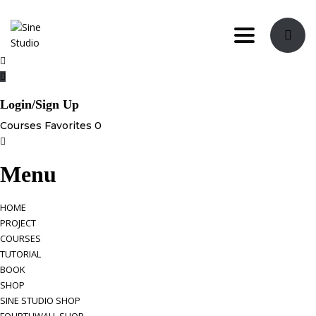
Toggle navi
Login/Sign Up
Courses
Favorites
0
Menu
HOME
PROJECT
COURSES
TUTORIAL
BOOK
SHOP
SINE STUDIO SHOP