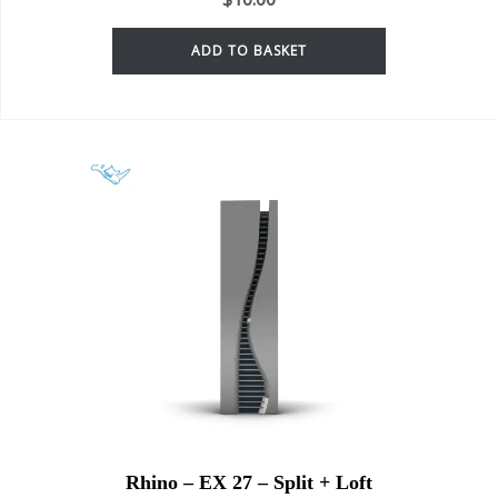
ADD TO BASKET
Rhino – EX 27 – Split + Loft